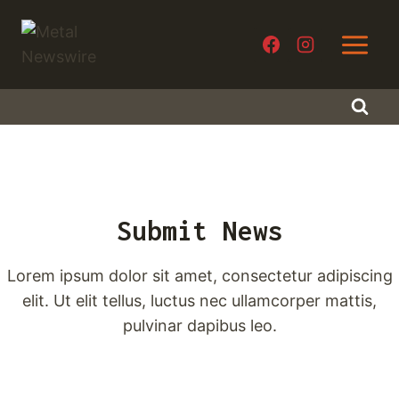
Skip
to
content
Submit News
Lorem ipsum dolor sit amet, consectetur adipiscing
elit. Ut elit tellus, luctus nec ullamcorper mattis,
pulvinar dapibus leo.