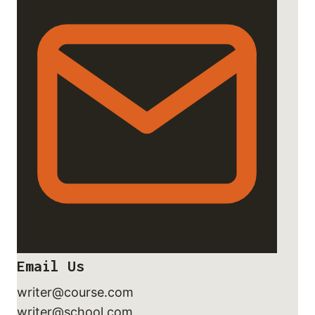
Email Us
writer@course.com
writer@school.com