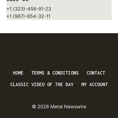
+1 (323)-456-91-23
+1 (987)-654-32-11
HOME
TERMS & CONDITIONS
CONTACT
CLASSIC VIDEO OF THE DAY
MY ACCOUNT
© 2026 Metal Newswire