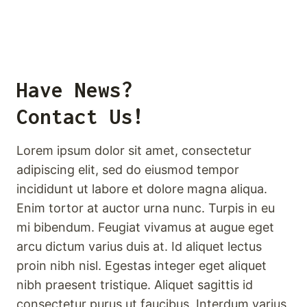
Have News?
Contact Us!
Lorem ipsum dolor sit amet, consectetur
adipiscing elit, sed do eiusmod tempor
incididunt ut labore et dolore magna aliqua.
Enim tortor at auctor urna nunc. Turpis in eu
mi bibendum. Feugiat vivamus at augue eget
arcu dictum varius duis at. Id aliquet lectus
proin nibh nisl. Egestas integer eget aliquet
nibh praesent tristique. Aliquet sagittis id
consectetur purus ut faucibus. Interdum varius