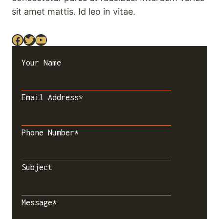
sit amet mattis. Id leo in vitae.
Facebook
Twitter
YouTube
Your Name
Email Address
*
Phone Number
*
Subject
Message
*