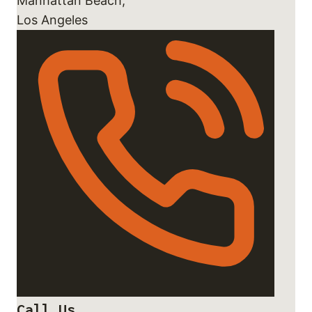
Manhattan Beach,
Los Angeles
Call Us