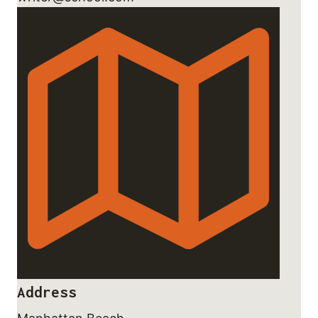
Address