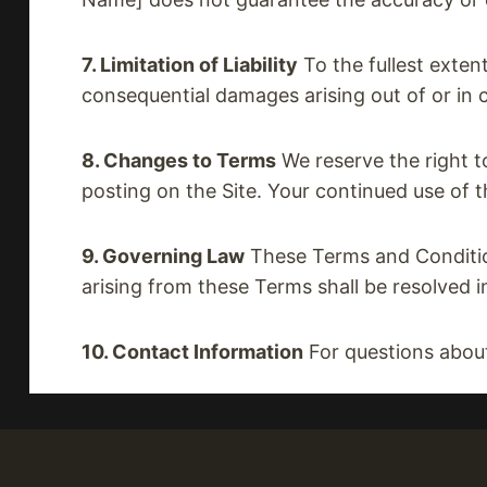
7. Limitation of Liability
To the fullest extent
consequential damages arising out of or in c
8. Changes to Terms
We reserve the right t
posting on the Site. Your continued use of 
9. Governing Law
These Terms and Condition
arising from these Terms shall be resolved i
10. Contact Information
For questions abou