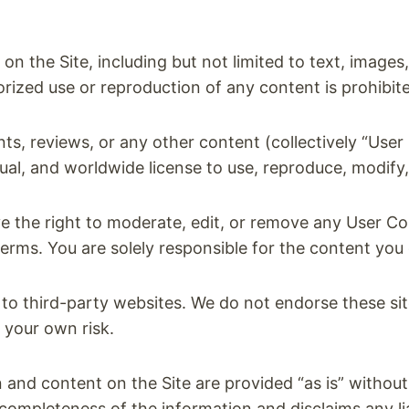
on the Site, including but not limited to text, images
rized use or reproduction of any content is prohibit
s, reviews, or any other content (collectively “User 
ual, and worldwide license to use, reproduce, modify
 the right to moderate, edit, or remove any User Co
erms. You are solely responsible for the content you 
to third-party websites. We do not endorse these sit
t your own risk.
and content on the Site are provided “as is” without
mpleteness of the information and disclaims any liab