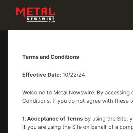
Skip
to
content
Terms and Conditions
Effective Date:
10/22/24
Welcome to Metal Newswire. By accessing or
Conditions. If you do not agree with these t
1. Acceptance of Terms
By using the Site, 
If you are using the Site on behalf of a com