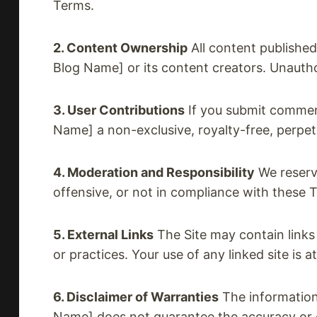
Terms.
2. Content Ownership
All content published 
Blog Name] or its content creators. Unautho
3. User Contributions
If you submit comment
Name] a non-exclusive, royalty-free, perpet
4. Moderation and Responsibility
We reserve
offensive, or not in compliance with these T
5. External Links
The Site may contain links 
or practices. Your use of any linked site is a
6. Disclaimer of Warranties
The information 
Name] does not guarantee the accuracy or co