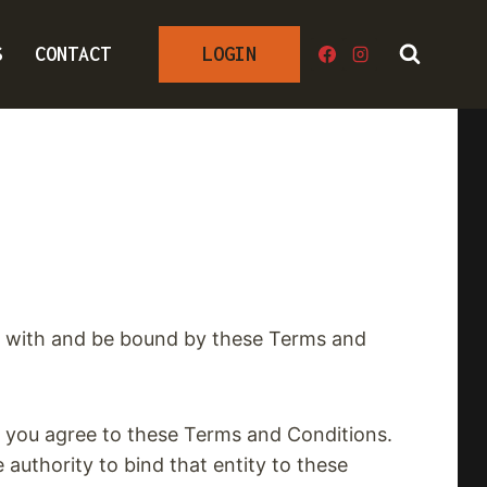
S
CONTACT
LOGIN
ly with and be bound by these Terms and
at you agree to these Terms and Conditions.
 authority to bind that entity to these