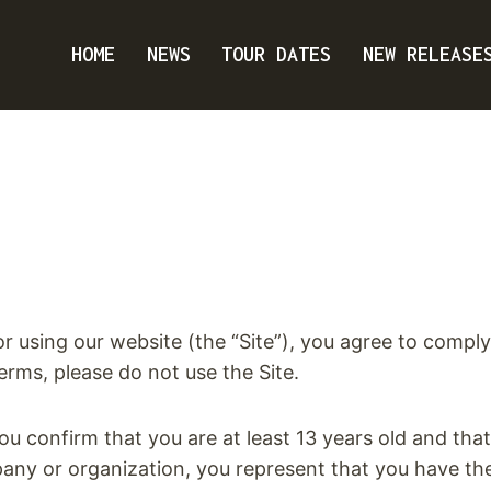
HOME
NEWS
TOUR DATES
NEW RELEASE
 using our website (the “Site”), you agree to comp
erms, please do not use the Site.
you confirm that you are at least 13 years old and th
pany or organization, you represent that you have the