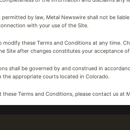
 permitted by law, Metal Newswire shall not be liable f
onnection with your use of the Site.
o modify these Terms and Conditions at any time. Ch
the Site after changes constitutes your acceptance of
s shall be governed by and construed in accordance
n the appropriate courts located in Colorado.
t these Terms and Conditions, please contact us 