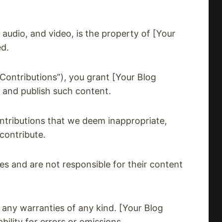
, audio, and video, is the property of [Your
ed.
Contributions”), you grant [Your Blog
, and publish such content.
ntributions that we deem inappropriate,
contribute.
es and are not responsible for their content
 any warranties of any kind. [Your Blog
ility for errors or omissions.