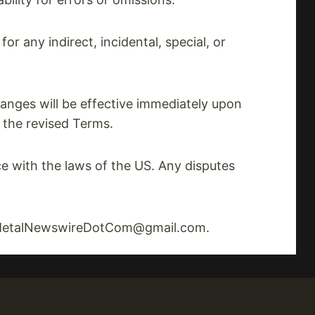
or any indirect, incidental, special, or
anges will be effective immediately upon
 the revised Terms.
 with the laws of the US. Any disputes
at MetalNewswireDotCom@gmail.com.