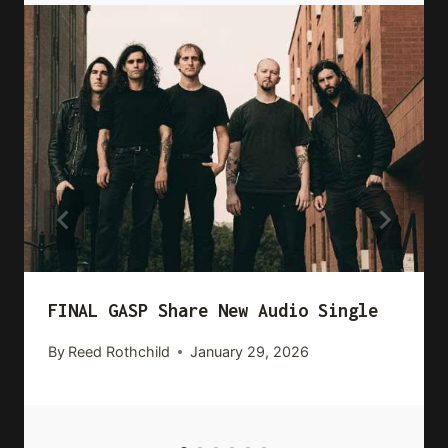
FINAL GASP Share New Audio Single
By
Reed Rothchild
January 29, 2026