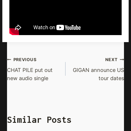
Post
PREVIOUS
NEXT
Navigation
CHAT PILE put out
GIGAN announce US
new audio single
tour dates
Similar Posts