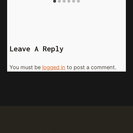
Leave A Reply
You must be
logged in
to post a comment.