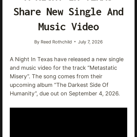
Share New Single And
Music Video
By
Reed Rothchild
July 7, 2026
A Night In Texas have released a new single
and music video for the track “Metastatic
Misery”. The song comes from their
upcoming album “The Darkest Side Of
Humanity”, due out on September 4, 2026.