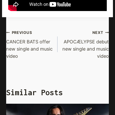
Post
PREVIOUS
NEXT
Navigation
CANCER BATS offer
APOCÆLYPSE debut
new single and music
new single and music
video
video
Similar Posts