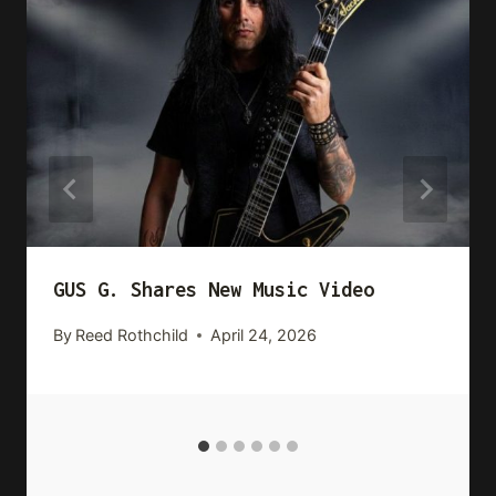
GUS G. Shares New Music Video
By
Reed Rothchild
April 24, 2026