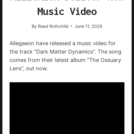
Music Video
By
Reed Rothchild
June 11, 2026
Allegaeon have released a music video for
the track “Dark Matter Dynamics”. The song
comes from their latest album “The Ossuary
Lens”, out now.