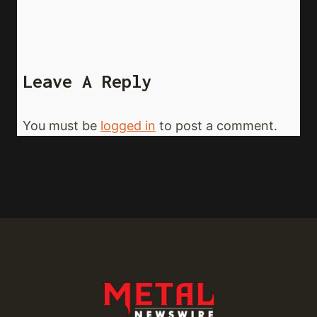
Leave A Reply
You must be
logged in
to post a comment.