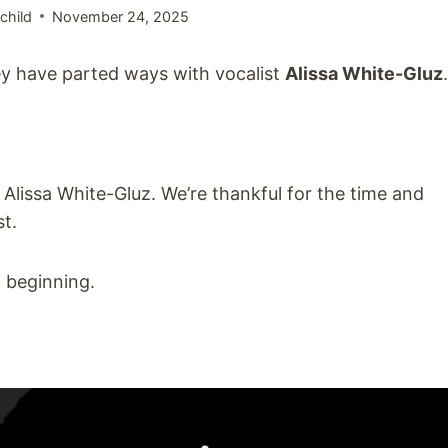
child
November 24, 2025
 have parted ways with vocalist
Alissa White-Gluz
.
lissa White-Gluz. We’re thankful for the time and
st.
a beginning.