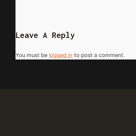
Leave A Reply
You must be
logged in
to post a comment.