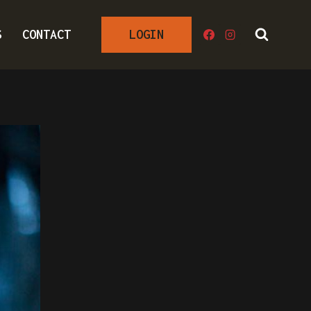
S
CONTACT
LOGIN