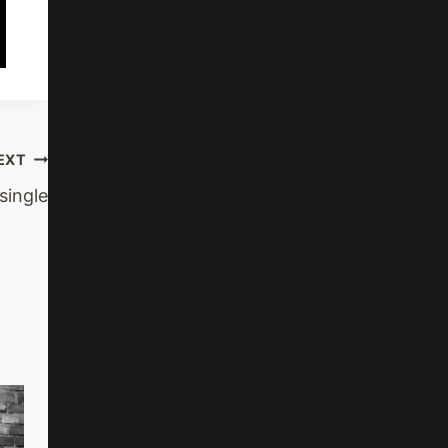
EXT
ingle