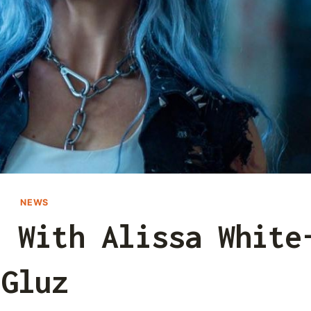
NEWS
t With Alissa White
Gluz