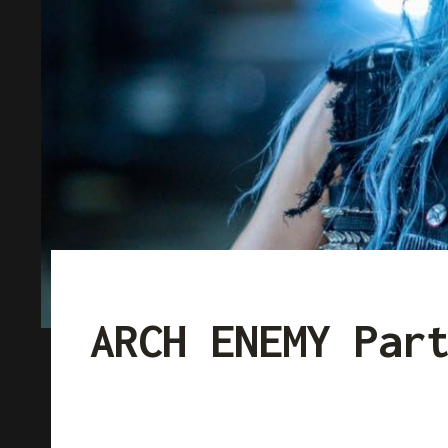
ARCH ENEMY Par