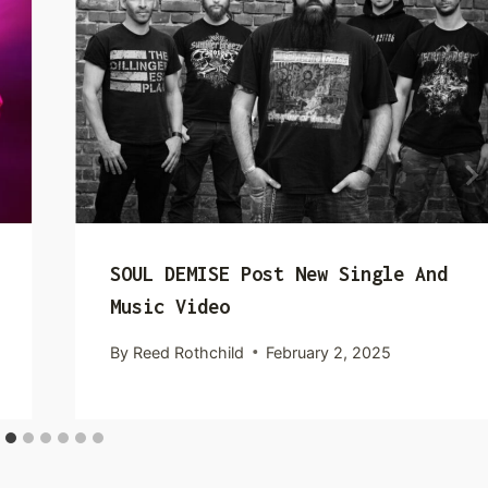
SOUL DEMISE Post New Single And
Music Video
By
Reed Rothchild
February 2, 2025