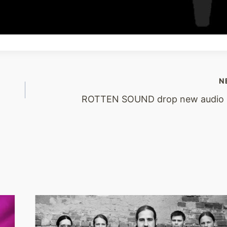
N
ROTTEN SOUND drop new audio s