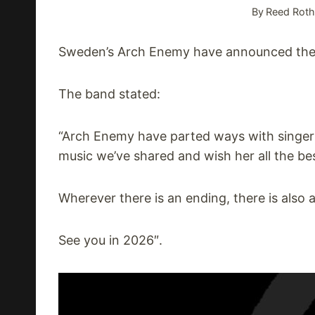
By
Reed Roth
Sweden’s Arch Enemy have announced they
The band stated:
“Arch Enemy have parted ways with singer A
music we’ve shared and wish her all the be
Wherever there is an ending, there is also 
See you in 2026″.