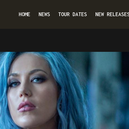
HOME
NEWS
TOUR DATES
NEW RELEASE