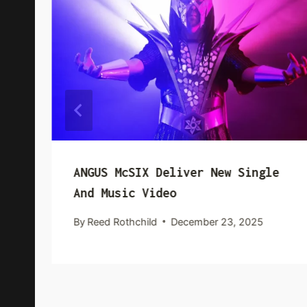
ANGUS McSIX Deliver New Single
And Music Video
By
Reed Rothchild
December 23, 2025