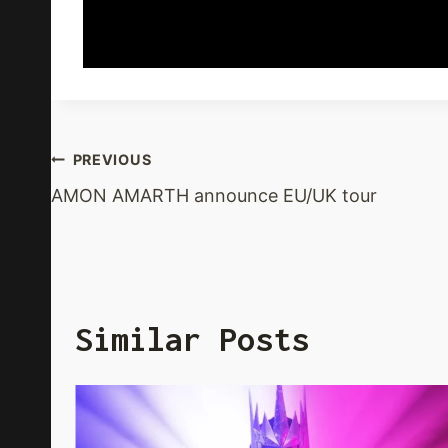
Post
PREVIOUS
AMON AMARTH announce EU/UK tour
Navigation
Similar Posts