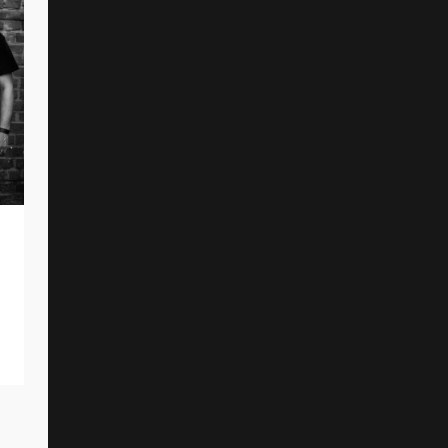
NARRENWIND Unveil New Single And
Music Video
By
Reed Rothchild
September 9, 2025