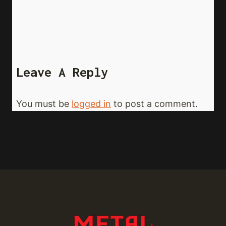
Leave A Reply
You must be
logged in
to post a comment.