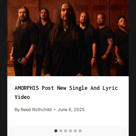
AMORPHIS Post New Single And Lyric
Video
By
Reed Rothchild
June 6, 2025