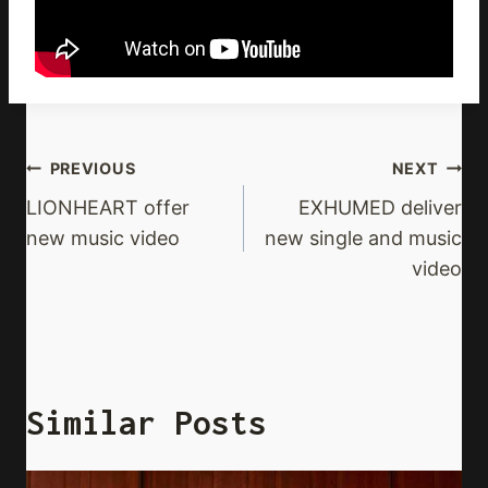
Post
PREVIOUS
NEXT
Navigation
LIONHEART offer
EXHUMED deliver
new music video
new single and music
video
Similar Posts