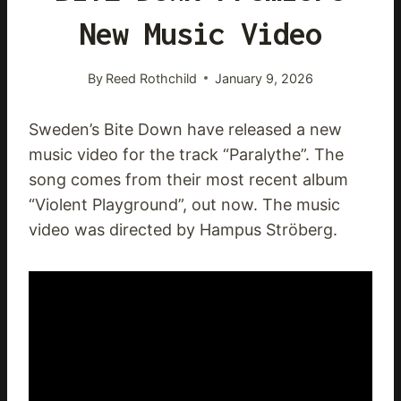
New Music Video
By
Reed Rothchild
January 9, 2026
Sweden’s Bite Down have released a new
music video for the track “Paralythe”. The
song comes from their most recent album
“Violent Playground”, out now. The music
video was directed by Hampus Ströberg.