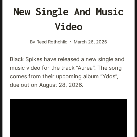
New Single And Music
Video
By
Reed Rothchild
March 26, 2026
Black Spikes have released a new single and
music video for the track “Aurea”. The song
comes from their upcoming album “Ydos”,
due out on August 28, 2026.