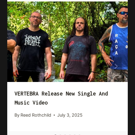
VERTEBRA Release New Single And
Music Video
By
Reed Rothchild
July 3, 2025