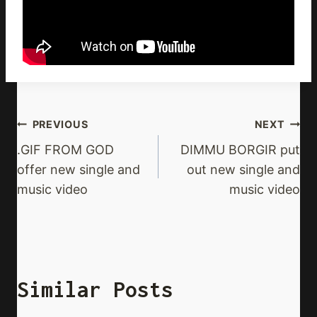
Post
PREVIOUS
NEXT
Navigation
.GIF FROM GOD
DIMMU BORGIR put
offer new single and
out new single and
music video
music video
Similar Posts