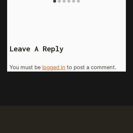
Leave A Reply
You must be
logged in
to post a comment.