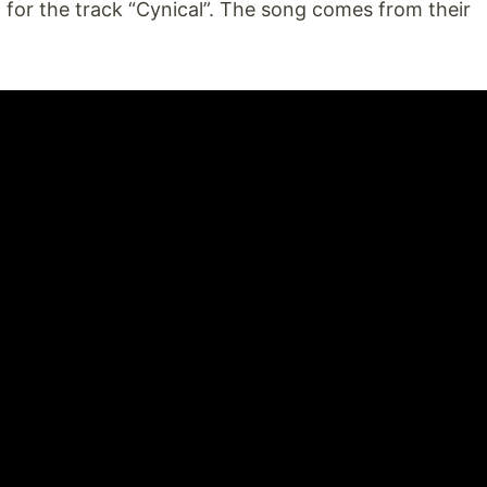
 for the track “Cynical”. The song comes from their