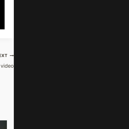
EXT
 video