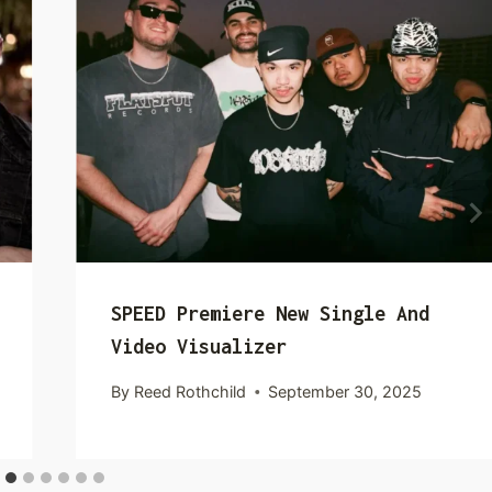
SPEED Premiere New Single And
Video Visualizer
By
Reed Rothchild
September 30, 2025