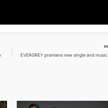
N
o
EVERGREY premiere new single and music