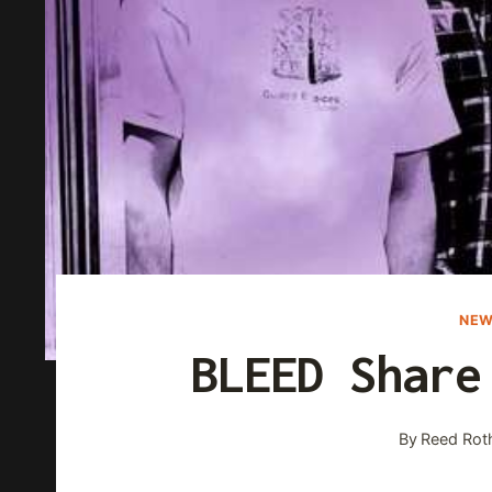
NEW
BLEED Share
By
Reed Rot