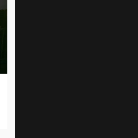
CANCER BATS Offer New Single And
Music Video
By
Reed Rothchild
June 10, 2026