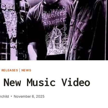
 RELEASES
|
NEWS
 New Music Video
hchild
November 6, 2025