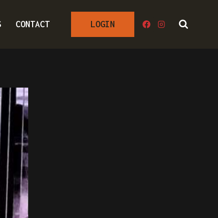
S
CONTACT
LOGIN