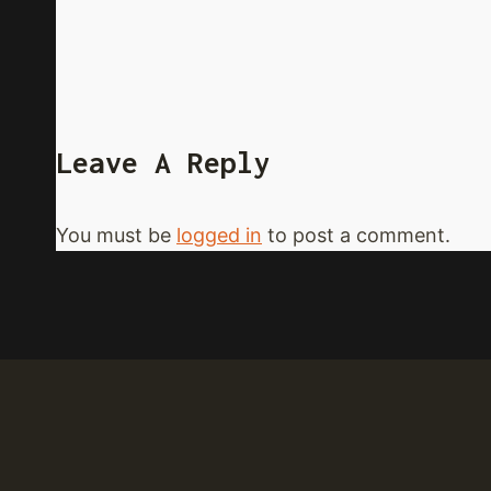
Leave A Reply
You must be
logged in
to post a comment.