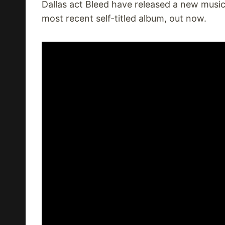
Dallas act Bleed have released a new music
most recent self-titled album, out now.