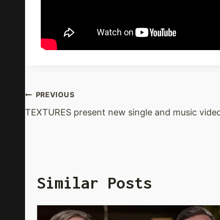
Post
PREVIOUS
TEXTURES present new single and music vide
Navigation
Similar Posts