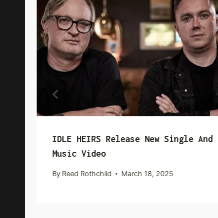
IDLE HEIRS Release New Single And
Music Video
By
Reed Rothchild
March 18, 2025