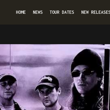
HOME
NEWS
TOUR DATES
NEW RELEASE