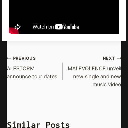
Post
PREVIOUS
NEXT
Navigation
ALESTORM
MALEVOLENCE unveil
announce tour dates
new single and new
music video
Similar Posts