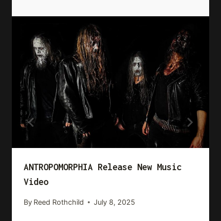
ANTROPOMORPHIA Release New Music
Video
By
Reed Rothchild
July 8, 2025