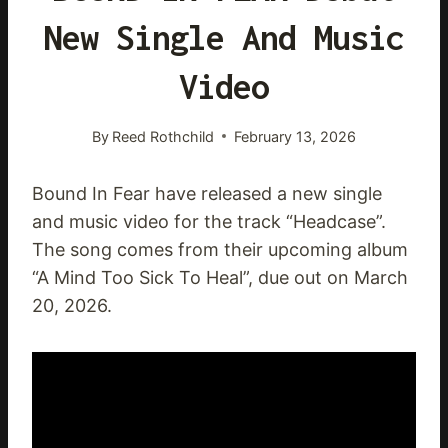
New Single And Music
Video
By
Reed Rothchild
February 13, 2026
Bound In Fear have released a new single
and music video for the track “Headcase”.
The song comes from their upcoming album
“A Mind Too Sick To Heal”, due out on March
20, 2026.