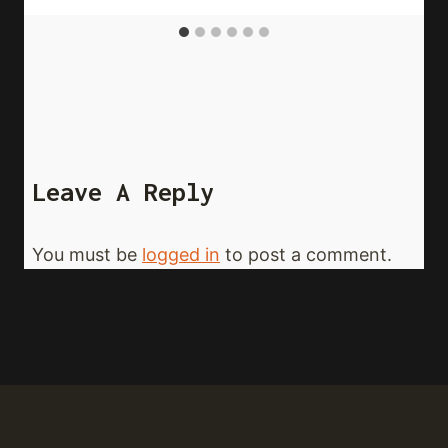
Leave A Reply
You must be
logged in
to post a comment.