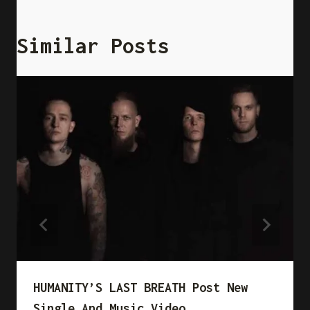
Similar Posts
HUMANITY’S LAST BREATH Post New
Single And Music Video