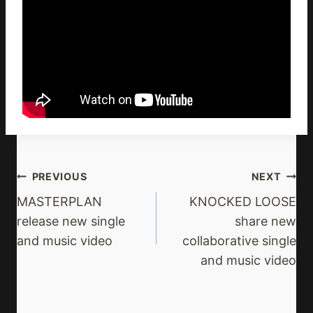
Post
PREVIOUS
NEXT
Navigation
MASTERPLAN
KNOCKED LOOSE
release new single
share new
and music video
collaborative single
and music video