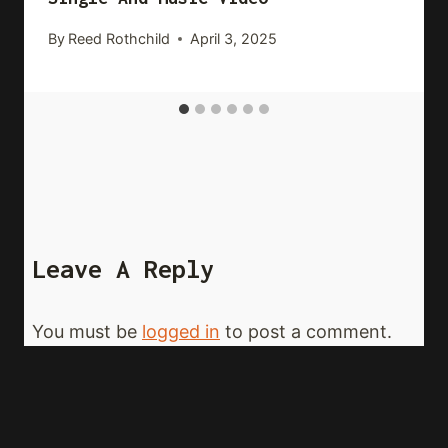
By
Reed Rothchild
April 3, 2025
Leave A Reply
You must be
logged in
to post a comment.