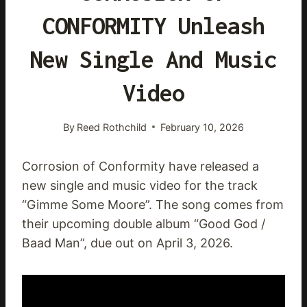
CONFORMITY Unleash
New Single And Music
Video
By
Reed Rothchild
February 10, 2026
Corrosion of Conformity have released a
new single and music video for the track
“Gimme Some Moore”. The song comes from
their upcoming double album “Good God /
Baad Man”, due out on April 3, 2026.