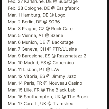
Feb. 27 Karlsruhe, DE @ Substage
Feb. 28 Cologne, DE @ Essigfabrik
Mar. 1 Hamburg, DE @ Logo
Mar. 2 Berlin, DE @ SO36
Mar. 3 Prague, CZ @ Rock Cafe
Mar. 5 Vienna, AT @ Szene
Mar. 6 Munich, DE @ Backstage
Mar. 7 Geneva, CH @ PTR/L’Usine
Mar. 9 Barcelona, ES @ Razzmatazz 2
Mar. 10 Madrid, ES @ Copernico
Mar. 11 Lisbon, PT @ LAV
Mar. 12 Vitoria, ES @ Jimmy Jazz
Mar. 14 Paris, FR @ Nouveau Casino
Mar. 15 Lille, FR @ The Black Lab
Mar. 16 Southampton, UK @ The Brook
Mar. 17 Cardiff, UK @ Tramshed