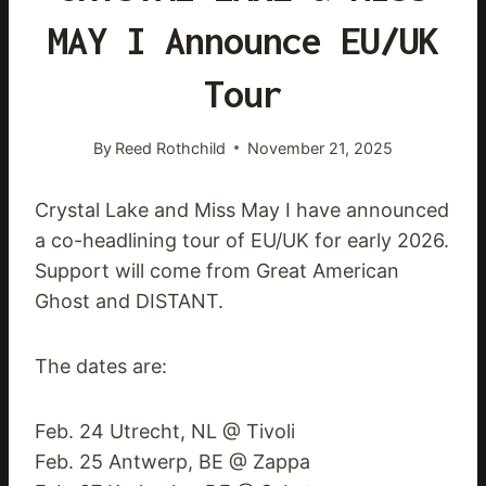
MAY I Announce EU/UK
Tour
By
Reed Rothchild
November 21, 2025
Crystal Lake and Miss May I have announced
a co-headlining tour of EU/UK for early 2026.
Support will come from Great American
Ghost and DISTANT.
The dates are:
Feb. 24 Utrecht, NL @ Tivoli
Feb. 25 Antwerp, BE @ Zappa