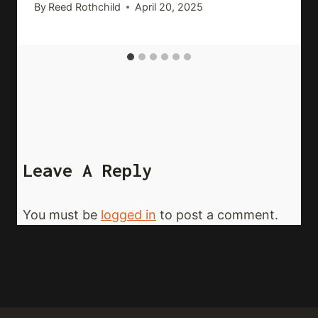
By
Reed Rothchild
April 20, 2025
Leave A Reply
You must be
logged in
to post a comment.