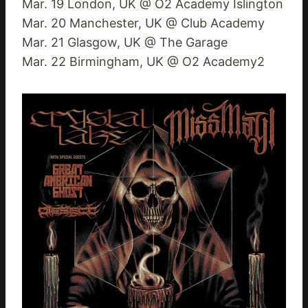
Mar. 19 London, UK @ O2 Academy Islington
Mar. 20 Manchester, UK @ Club Academy
Mar. 21 Glasgow, UK @ The Garage
Mar. 22 Birmingham, UK @ O2 Academy2