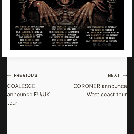
Post
PREVIOUS
NEXT
Navigation
COALESCE
CORONER announce
announce EU/UK
West coast tour
tour