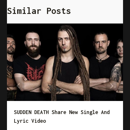
Similar Posts
SUDDEN DEATH Share New Single And
Lyric Video