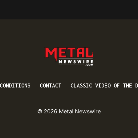
CONDITIONS
CONTACT
CLASSIC VIDEO OF THE 
© 2026 Metal Newswire