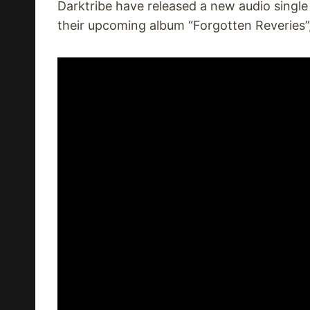
Darktribe have released a new audio singl
their upcoming album “Forgotten Reveries”