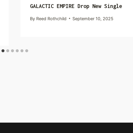
GALACTIC EMPIRE Drop New Single
By
Reed Rothchild
September 10, 2025