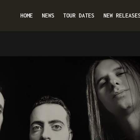
HOME
NEWS
TOUR DATES
NEW RELEASE