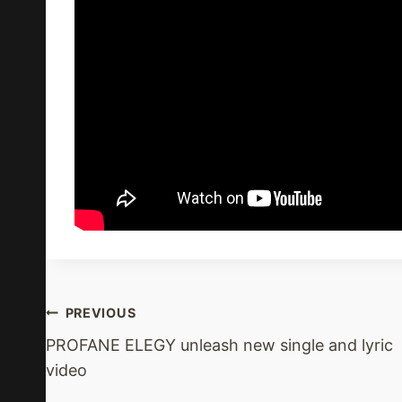
Post
PREVIOUS
PROFANE ELEGY unleash new single and lyric
Navigation
video