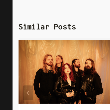
Similar Posts