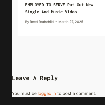
EMPLOYED TO SERVE Put Out New
Single And Music Video
By
Reed Rothchild
March 27, 2025
Leave A Reply
You must be
logged in
to post a comment.