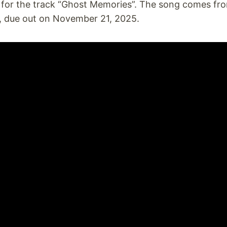
e for the track “Ghost Memories”. The song comes fr
, due out on November 21, 2025.