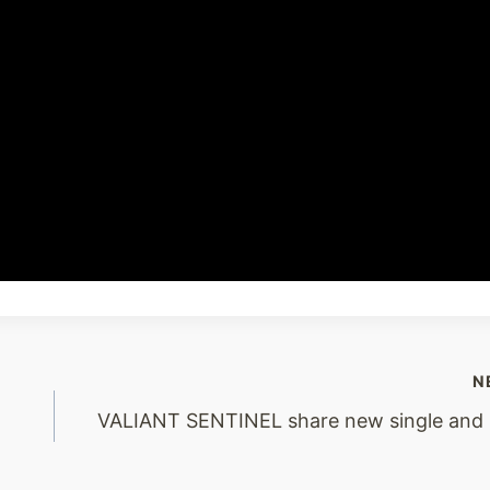
N
VALIANT SENTINEL share new single and