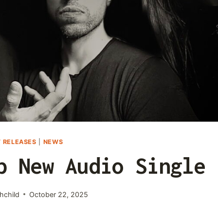
 RELEASES
|
NEWS
p New Audio Single
hchild
October 22, 2025