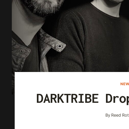
NEW
DARKTRIBE Dro
By
Reed Rot