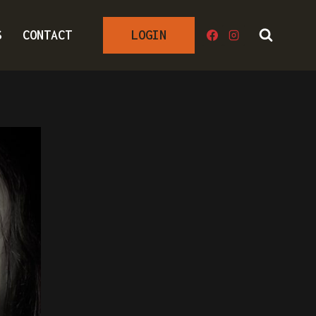
S
CONTACT
LOGIN