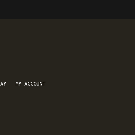
DAY
MY ACCOUNT