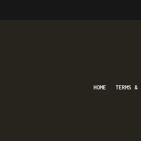
HOME
TERMS & 