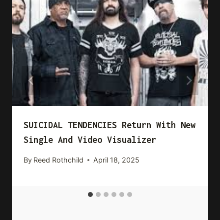
SUICIDAL TENDENCIES Return With New
Single And Video Visualizer
By
Reed Rothchild
April 18, 2025