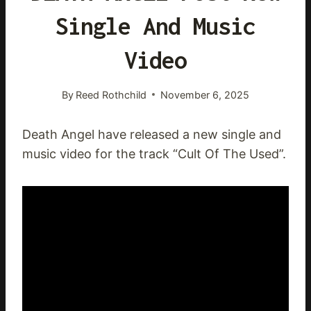
Single And Music
Video
By
Reed Rothchild
November 6, 2025
Death Angel have released a new single and
music video for the track “Cult Of The Used”.