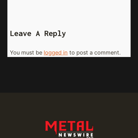
Leave A Reply
You must be
logged in
to post a comment.