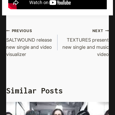
Post
PREVIOUS
NEXT
Navigation
SALTWOUND release
TEXTURES present
new single and video
new single and music
visualizer
video
Similar Posts