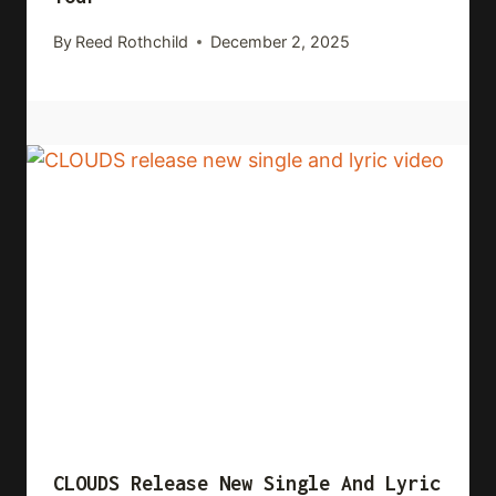
By
Reed Rothchild
December 2, 2025
CLOUDS Release New Single And Lyric