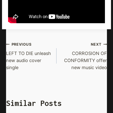
Post
PREVIOUS
NEXT
Navigation
LEFT TO DIE unleash
CORROSION OF
new audio cover
CONFORMITY offer
single
new music video
Similar Posts