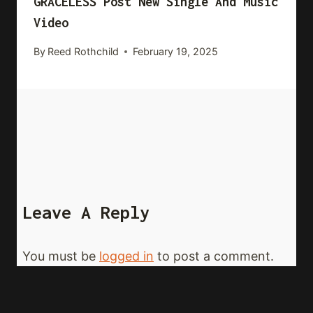
GRACELESS Post New Single And Music
Video
By
Reed Rothchild
February 19, 2025
Leave A Reply
You must be
logged in
to post a comment.