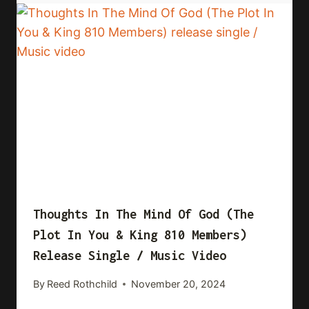
Thoughts In The Mind Of God (The
Plot In You & King 810 Members)
Release Single / Music Video
By
Reed Rothchild
November 20, 2024