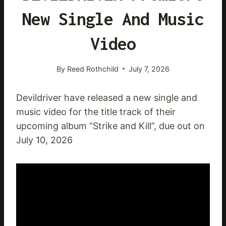
New Single And Music
Video
By
Reed Rothchild
July 7, 2026
Devildriver have released a new single and
music video for the title track of their
upcoming album “Strike and Kill”, due out on
July 10, 2026