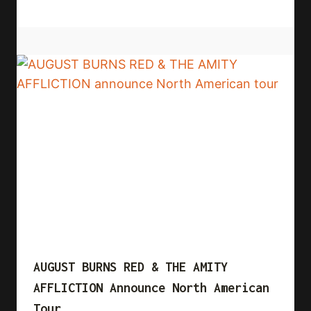
AUGUST BURNS RED & THE AMITY
AFFLICTION Announce North American
Tour