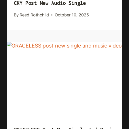
CKY Post New Audio Single
By
Reed Rothchild
October 10, 2025