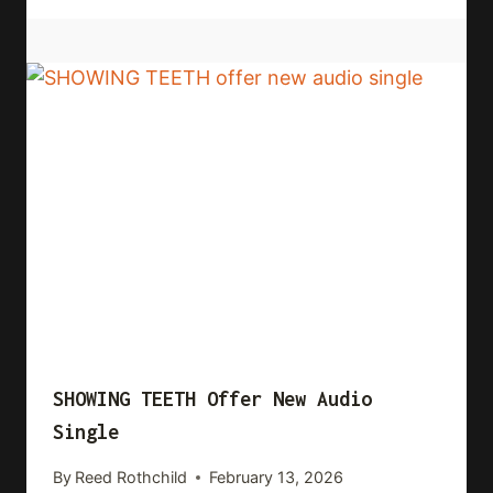
SHOWING TEETH Offer New Audio
Single
By
Reed Rothchild
February 13, 2026