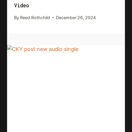
Video
By
Reed Rothchild
December 26, 2024