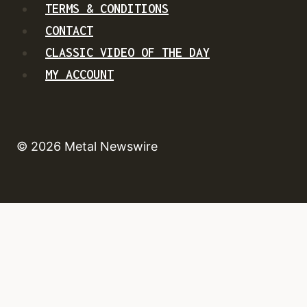
TERMS & CONDITIONS
CONTACT
CLASSIC VIDEO OF THE DAY
MY ACCOUNT
© 2026 Metal Newswire
HOME
NEWS
TOUR DATES
NEW RELEASES
CONTACT