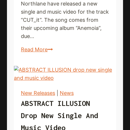
Northlane have released a new
single and music video for the track
“CUT_it”. The song comes from
their upcoming album “Anemoia”,
due…
NORTHLANE
Read More
deliver
new
single
and
music
New Releases
|
News
video
ABSTRACT ILLUSION
Drop New Single And
Music Video