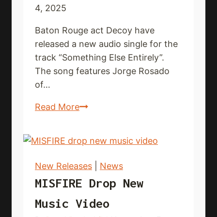
4, 2025
Baton Rouge act Decoy have
released a new audio single for the
track “Something Else Entirely”.
The song features Jorge Rosado
of…
DECOY
Read More
release
new
audio
single
New Releases
|
News
MISFIRE Drop New
Music Video