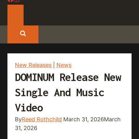
New Releases
|
News
DOMINUM Release New
Single And Music
Video
By
Reed Rothchild
March 31, 2026
March
31, 2026