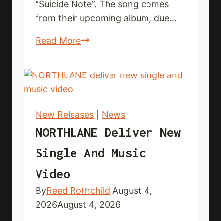
“Suicide Note”. The song comes
from their upcoming album, due…
EKTOMORF
Read More
premiere
new
single
and
music
New Releases
|
News
video
NORTHLANE Deliver New
Single And Music
Video
By
Reed Rothchild
August 4,
2026
August 4, 2026