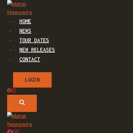
Skip
to
content
HOME
NEWS
TOUR DATES
NEW RELEASES
CONTACT
LOGIN