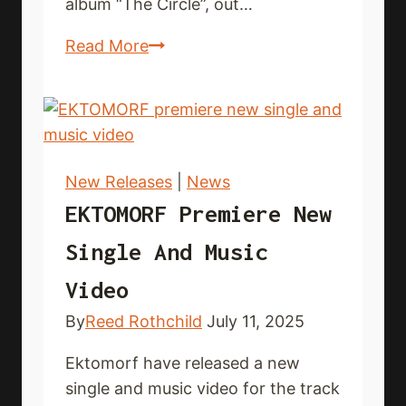
album “The Circle”, out…
VALLORCH
Read More
present
new
music
video
New Releases
|
News
EKTOMORF Premiere New
Single And Music
Video
By
Reed Rothchild
July 11, 2025
Ektomorf have released a new
single and music video for the track