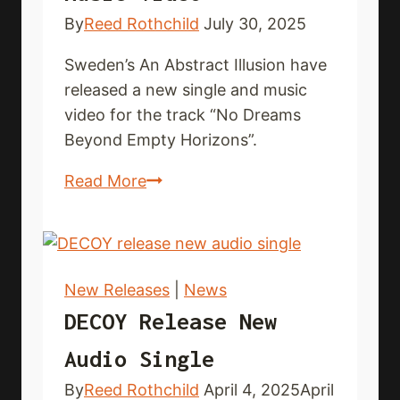
By
Reed Rothchild
July 30, 2025
Sweden’s An Abstract Illusion have
released a new single and music
video for the track “No Dreams
Beyond Empty Horizons”.
ABSTRACT
Read More
ILLUSION
drop
new
single
New Releases
|
News
and
DECOY Release New
music
Audio Single
video
By
Reed Rothchild
April 4, 2025
April