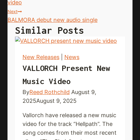
video
Next
BALMORA debut new audio single
Similar Posts
New Releases
|
News
VALLORCH Present New
Music Video
By
Reed Rothchild
August 9,
2025
August 9, 2025
Vallorch have released a new music
video for the track “Hellpath”. The
song comes from their most recent