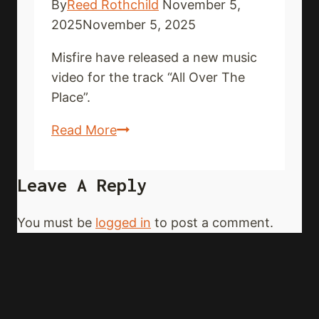
By
Reed Rothchild
November 5,
2025
November 5, 2025
Misfire have released a new music
video for the track “All Over The
Place”.
MISFIRE
Read More
drop
new
Leave A Reply
music
video
You must be
logged in
to post a comment.