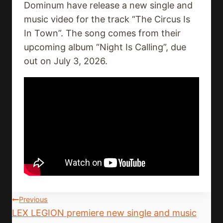
Dominum have release a new single and
music video for the track “The Circus Is
In Town”. The song comes from their
upcoming album “Night Is Calling”, due
out on July 3, 2026.
Post
Previous
LEX LEGION premiere new single and music
Navigation