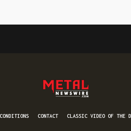
CONDITIONS
CONTACT
CLASSIC VIDEO OF THE 