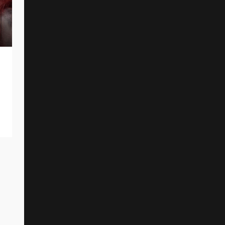
BEFORE THE DAWN Premiere New
Single And Music Video
By
Reed Rothchild
August 2, 2025