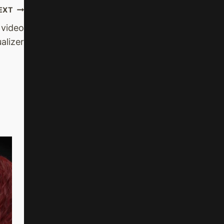
EXT
video
ualizer