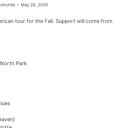
othchild
May 26, 2026
can tour for the Fall. Support will come from
 North Park
lues
eaven)
lotte