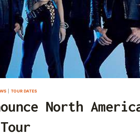
EWS
|
TOUR DATES
nounce North Americ
Tour