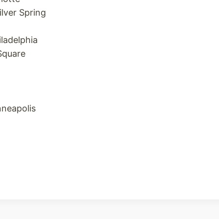
ilver Spring
iladelphia
Square
nneapolis