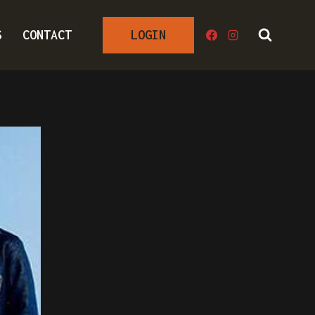
S
CONTACT
LOGIN