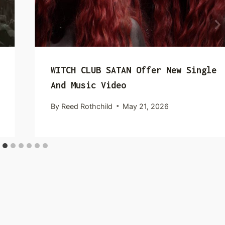
WITCH CLUB SATAN Offer New Single
And Music Video
By
Reed Rothchild
May 21, 2026