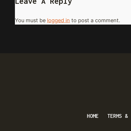
Leave A Reply
You must be
logged in
to post a comment.
HOME
TERMS & 