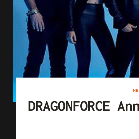
N
DRAGONFORCE An