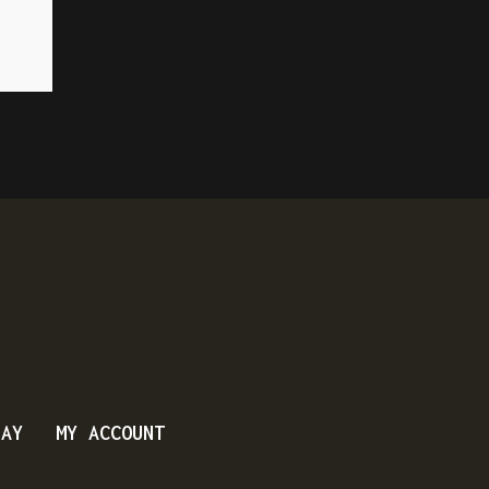
DAY
MY ACCOUNT