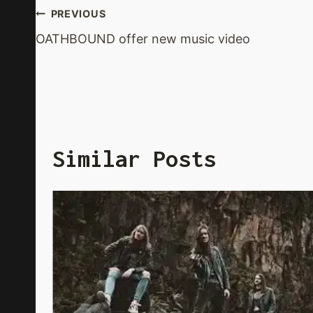
Post
PREVIOUS
OATHBOUND offer new music video
Navigation
Similar Posts