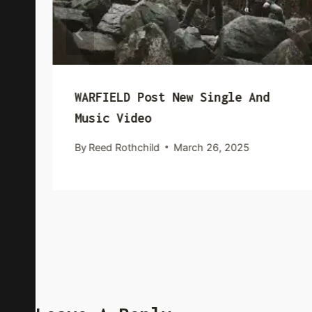
WARFIELD Post New Single And
Music Video
By
Reed Rothchild
March 26, 2025