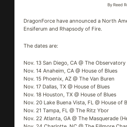
By
Reed R
DragonForce have announced a North Ameri
Ensiferum and Rhapsody of Fire.
The dates are:
Nov. 13 San Diego, CA @ The Observatory
Nov. 14 Anaheim, CA @ House of Blues
Nov. 15 Phoenix, AZ @ The Van Buren
Nov. 17 Dallas, TX @ House of Blues
Nov. 18 Houston, TX @ House of Blues
Nov. 20 Lake Buena Vista, FL @ House of B
Nov. 21 Tampa, FL @ The Ritz Ybor
Nov. 22 Atlanta, GA @ The Masquerade (H
Nov. 24 Charlotte, NC @ The Fillmore Char