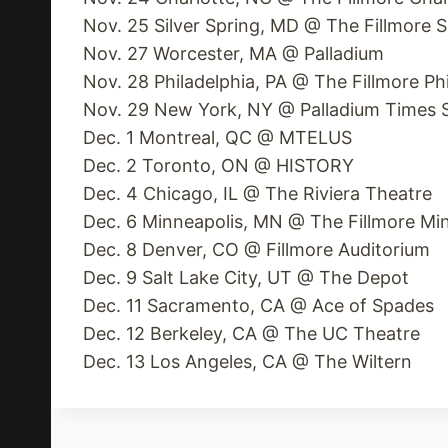
Nov. 25 Silver Spring, MD @ The Fillmore S
Nov. 27 Worcester, MA @ Palladium
Nov. 28 Philadelphia, PA @ The Fillmore Ph
Nov. 29 New York, NY @ Palladium Times 
Dec. 1 Montreal, QC @ MTELUS
Dec. 2 Toronto, ON @ HISTORY
Dec. 4 Chicago, IL @ The Riviera Theatre
Dec. 6 Minneapolis, MN @ The Fillmore Mi
Dec. 8 Denver, CO @ Fillmore Auditorium
Dec. 9 Salt Lake City, UT @ The Depot
Dec. 11 Sacramento, CA @ Ace of Spades
Dec. 12 Berkeley, CA @ The UC Theatre
Dec. 13 Los Angeles, CA @ The Wiltern