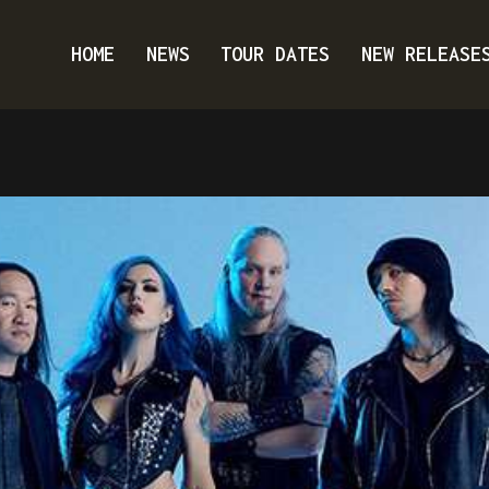
HOME
NEWS
TOUR DATES
NEW RELEASE