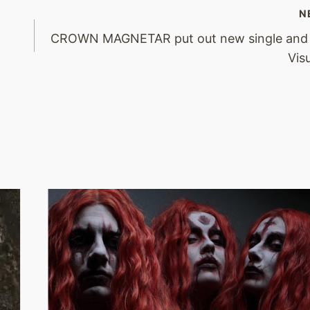
N
CROWN MAGNETAR put out new single and 
Vis