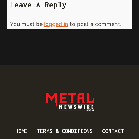
Leave A Reply
You must be
logged in
to post a comment.
HOME
TERMS & CONDITIONS
CONTACT