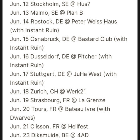
Jun. 12 Stockholm, SE @ Hus7
Jun. 13 Malmo, SE @ Plan B
Jun. 14 Rostock, DE @ Peter Weiss Haus
(with Instant Ruin)
Jun. 15 Osnabruck, DE @ Bastard Club (with
Instant Ruin)
Jun. 16 Dusseldorf, DE @ Pitcher (with
Instant Ruin)
Jun. 17 Stuttgart, DE @ JuHa West (with
Instant Ruin)
Jun. 18 Zurich, CH @ Werk21
Jun. 19 Strasbourg, FR @ La Grenze
Jun. 20 Tours, FR @ Bateau Ivre (with
Dwarves)
Jun. 21 Clisson, FR @ Hellfest
Jun. 23 Diksmuide, BE @ 4AD