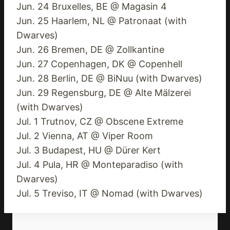
Jun. 24 Bruxelles, BE @ Magasin 4
Jun. 25 Haarlem, NL @ Patronaat (with
Dwarves)
Jun. 26 Bremen, DE @ Zollkantine
Jun. 27 Copenhagen, DK @ Copenhell
Jun. 28 Berlin, DE @ BiNuu (with Dwarves)
Jun. 29 Regensburg, DE @ Alte Mälzerei
(with Dwarves)
Jul. 1 Trutnov, CZ @ Obscene Extreme
Jul. 2 Vienna, AT @ Viper Room
Jul. 3 Budapest, HU @ Dürer Kert
Jul. 4 Pula, HR @ Monteparadiso (with
Dwarves)
Jul. 5 Treviso, IT @ Nomad (with Dwarves)