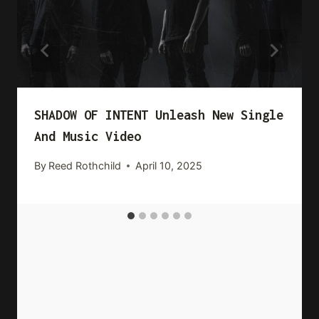
SHADOW OF INTENT Unleash New Single
And Music Video
By
Reed Rothchild
April 10, 2025