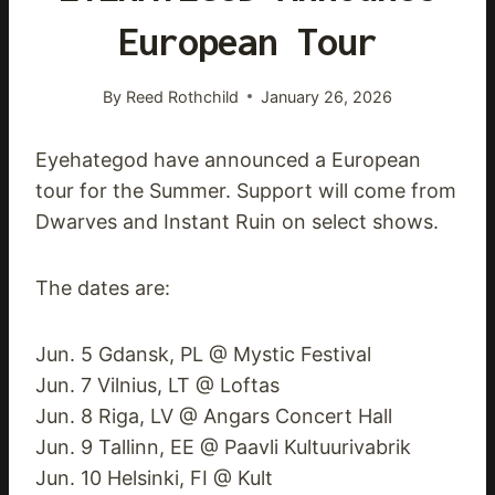
European Tour
By
Reed Rothchild
January 26, 2026
Eyehategod have announced a European
tour for the Summer. Support will come from
Dwarves and Instant Ruin on select shows.
The dates are:
Jun. 5 Gdansk, PL @ Mystic Festival
Jun. 7 Vilnius, LT @ Loftas
Jun. 8 Riga, LV @ Angars Concert Hall
Jun. 9 Tallinn, EE @ Paavli Kultuurivabrik
Jun. 10 Helsinki, FI @ Kult