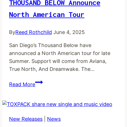
THOUSAND BELOW Announce
North American Tour
By
Reed Rothchild
June 4, 2025
San Diego’s Thousand Below have
announced a North American tour for late
Summer. Support will come from Aviana,
True North, And Dreamwake. The…
THOUSAND
Read More
BELOW
announce
North
American
New Releases
|
News
tour