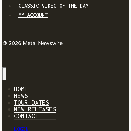
CLASSIC VIDEO OF THE DAY
MY ACCOUNT
© 2026 Metal Newswire
HOME
NEWS
TOUR DATES
NEW RELEASES
CONTACT
LOGIN