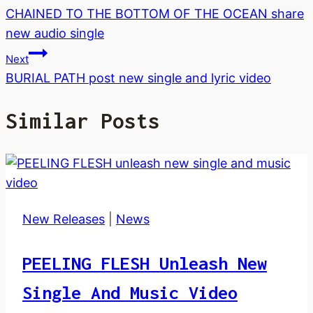
CHAINED TO THE BOTTOM OF THE OCEAN share
Navigation
new audio single
Next
BURIAL PATH post new single and lyric video
Similar Posts
New Releases
|
News
PEELING FLESH Unleash New
Single And Music Video