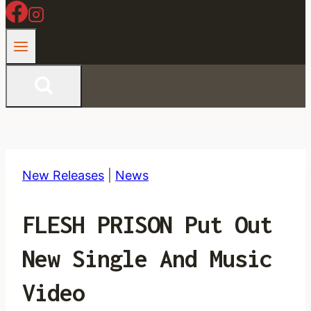
New Releases
|
News
FLESH PRISON Put Out
New Single And Music
Video