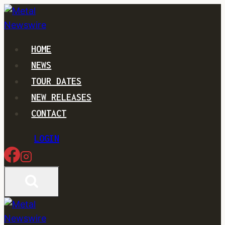
Skip
to
content
HOME
NEWS
TOUR DATES
NEW RELEASES
CONTACT
LOGIN