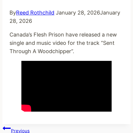
By
Reed Rothchild
January 28, 2026
January
28, 2026
Canada’s Flesh Prison have released a new
single and music video for the track “Sent
Through A Woodchipper”.
Post
Previous