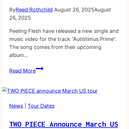
By
Reed Rothchild
August 26, 2025
August
26, 2025
Peeling Flesh have released a new single and
music video for the track “Autistimus Prime”.
The song comes from their upcoming
album…
PEELING
Read More
FLESH
unleash
new
single
News
|
Tour Dates
and
music
TWO PIECE Announce March US
video