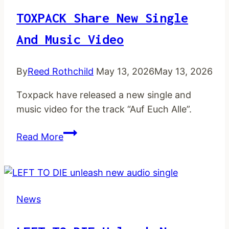
TOXPACK Share New Single
And Music Video
By
Reed Rothchild
May 13, 2026
May 13, 2026
Toxpack have released a new single and
music video for the track “Auf Euch Alle”.
TOXPACK share
Read More
new
single
and
music
News
video