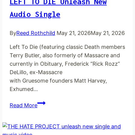
LEFT TO DIE Unleash New
Audio Single
By
Reed Rothchild
May 21, 2026
May 21, 2026
Left To Die (featuring classic Death members
Terry Butler, also formerly of Massacre and
currently in Obituary, Frederick “Rick Rozz”
DeLillo, ex-Massacre
with Gruesome founders Matt Harvey,
Exhumed…
LEFT
Read More
TO
DIE
unleash