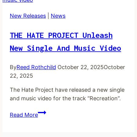
new
audio
New Releases
|
News
single
THE HATE PROJECT Unleash
New Single And Music Video
By
Reed Rothchild
October 22, 2025
October
22, 2025
The Hate Project have released a new single
and music video for the track “Recreation”.
THE
Read More
HATE
PROJECT