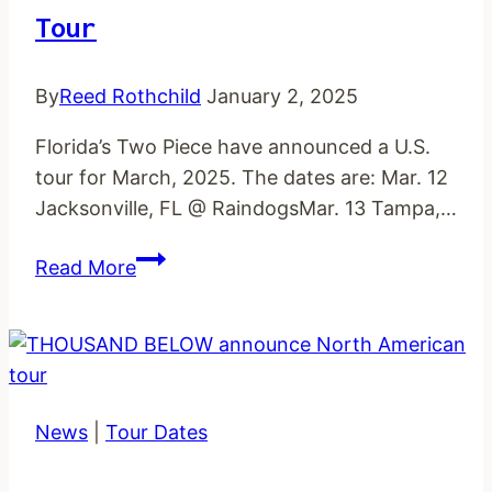
Tour
By
Reed Rothchild
January 2, 2025
Florida’s Two Piece have announced a U.S.
tour for March, 2025. The dates are: Mar. 12
Jacksonville, FL @ RaindogsMar. 13 Tampa,…
TWO
Read More
PIECE
announce
March
US
tour
News
|
Tour Dates