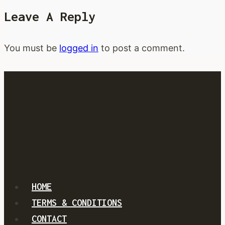
unleash
Leave A Reply
new
single
and
You must be
logged in
to post a comment.
music
video
HOME
TERMS & CONDITIONS
CONTACT