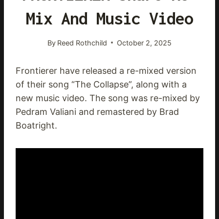
Mix And Music Video
By
Reed Rothchild
October 2, 2025
Frontierer have released a re-mixed version
of their song “The Collapse”, along with a
new music video. The song was re-mixed by
Pedram Valiani and remastered by Brad
Boatright.