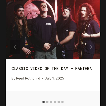
CLASSIC VIDEO OF THE DAY – PANTERA
By
Reed Rothchild
July 1, 2025