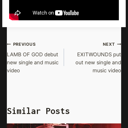
Post
PREVIOUS
NEXT
Navigation
LAMB OF GOD debut
EXITWOUNDS put
new single and music
out new single and
video
music video
Similar Posts