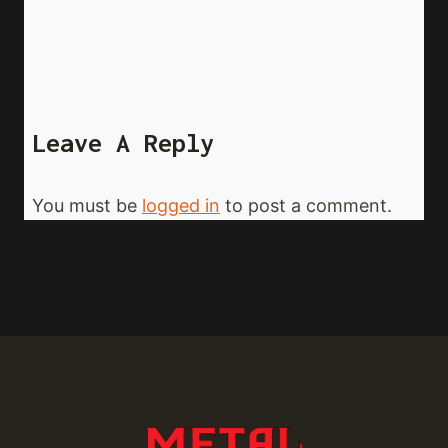
Leave A Reply
You must be
logged in
to post a comment.