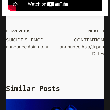
Post
PREVIOUS
NEXT
Navigation
SUICIDE SILENCE
CONTENTION
announce Asian tour
announce Asia/Japan
Dates
Similar Posts