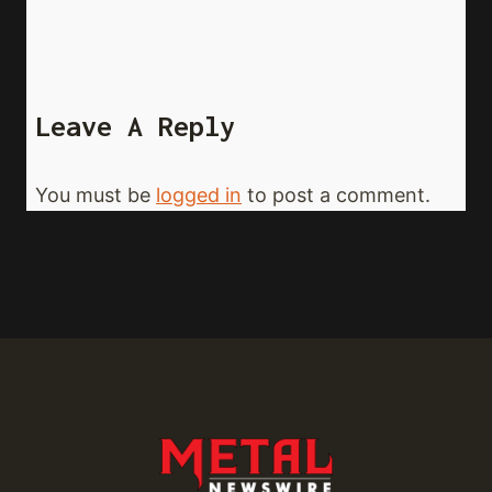
Leave A Reply
You must be
logged in
to post a comment.