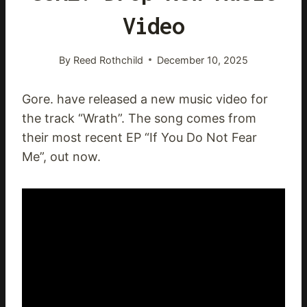
Video
By
Reed Rothchild
December 10, 2025
Gore. have released a new music video for
the track “Wrath”. The song comes from
their most recent EP “If You Do Not Fear
Me”, out now.