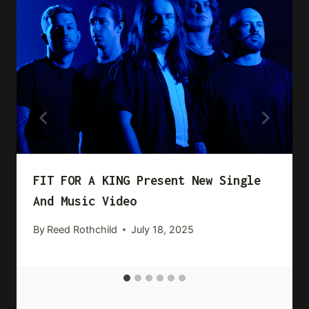
FIT FOR A KING Present New Single
And Music Video
By
Reed Rothchild
July 18, 2025