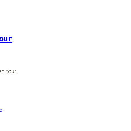
our
n tour.