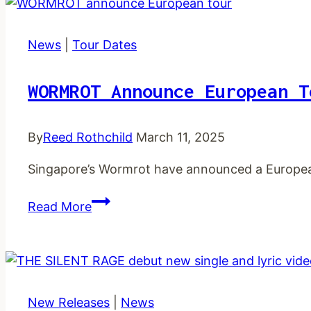
new
single
and
News
|
Tour Dates
music
video
WORMROT Announce European T
By
Reed Rothchild
March 11, 2025
Singapore’s Wormrot have announced a Europea
WORMROT
Read More
announce
European
tour
New Releases
|
News