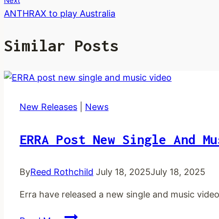
Next
ANTHRAX to play Australia
Similar Posts
New Releases
|
News
ERRA Post New Single And Mu
By
Reed Rothchild
July 18, 2025
July 18, 2025
Erra have released a new single and music video
ERRA