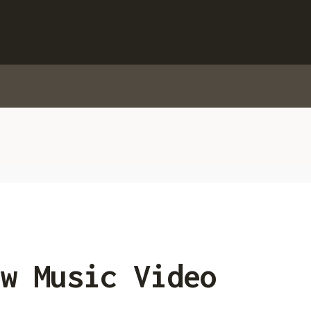
w Music Video