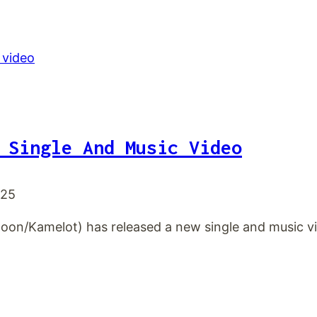
 Single And Music Video
025
oon/Kamelot) has released a new single and music vid