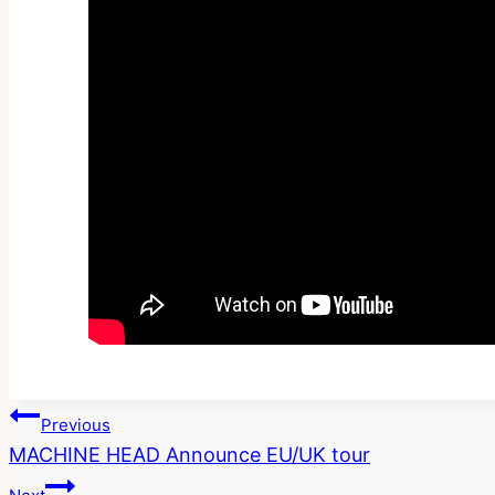
Post
Previous
MACHINE HEAD Announce EU/UK tour
Navigation