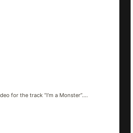
eo for the track “I’m a Monster”….