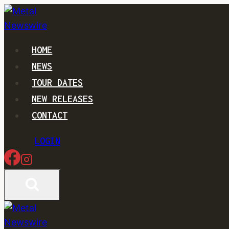
Skip
to
content
HOME
NEWS
TOUR DATES
NEW RELEASES
CONTACT
LOGIN