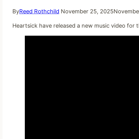
By
Reed Rothchild
November 25, 2025
November
Heartsick have released a new music video for t