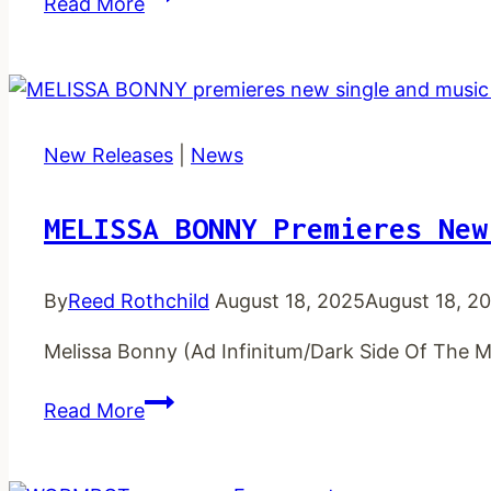
Read More
post
new
single
and
music
New Releases
|
News
video
MELISSA BONNY Premieres New
By
Reed Rothchild
August 18, 2025
August 18, 2
Melissa Bonny (Ad Infinitum/Dark Side Of The M
MELISSA
Read More
BONNY
premieres