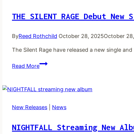
THE SILENT RAGE Debut New S
By
Reed Rothchild
October 28, 2025
October 28
The Silent Rage have released a new single and
THE
Read More
SILENT
RAGE
debut
new
single
New Releases
|
News
and
lyric
NIGHTFALL Streaming New Alb
video