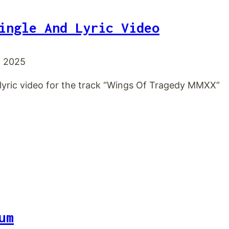
ingle And Lyric Video
, 2025
 lyric video for the track “Wings Of Tragedy MMXX”
um