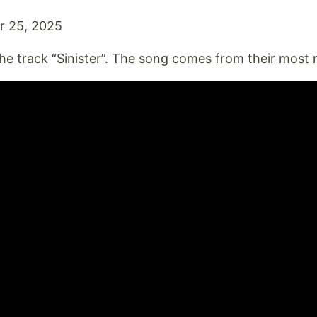
 25, 2025
he track “Sinister”. The song comes from their most