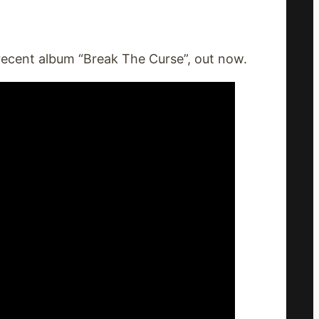
 recent album “Break The Curse”, out now.