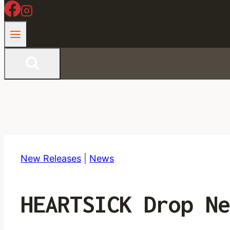
New Releases
|
News
HEARTSICK Drop Ne