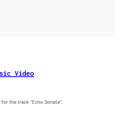
sic Video
 for the track “Echo Sonata”.