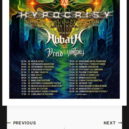
Post
PREVIOUS
NEXT