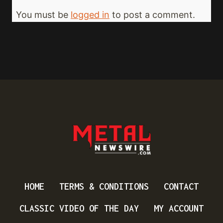
You must be
logged in
to post a comment.
HOME
TERMS & CONDITIONS
CONTACT
CLASSIC VIDEO OF THE DAY
MY ACCOUNT