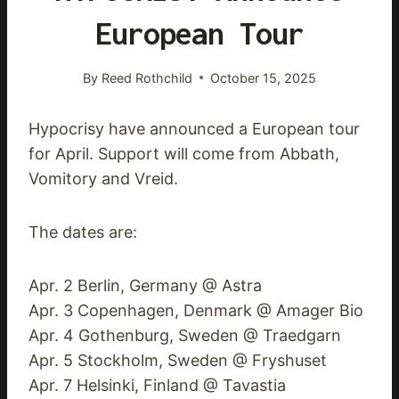
European Tour
By
Reed Rothchild
October 15, 2025
Hypocrisy have announced a European tour
for April. Support will come from Abbath,
Vomitory and Vreid.
The dates are:
Apr. 2 Berlin, Germany @ Astra
Apr. 3 Copenhagen, Denmark @ Amager Bio
Apr. 4 Gothenburg, Sweden @ Traedgarn
Apr. 5 Stockholm, Sweden @ Fryshuset
Apr. 7 Helsinki, Finland @ Tavastia