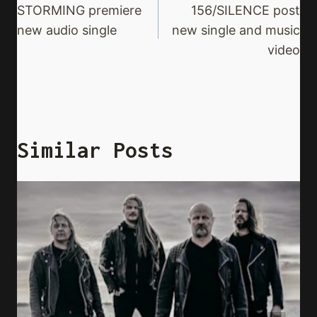
Navigation
STORMING premiere
156/SILENCE post
new audio single
new single and music
video
Similar Posts