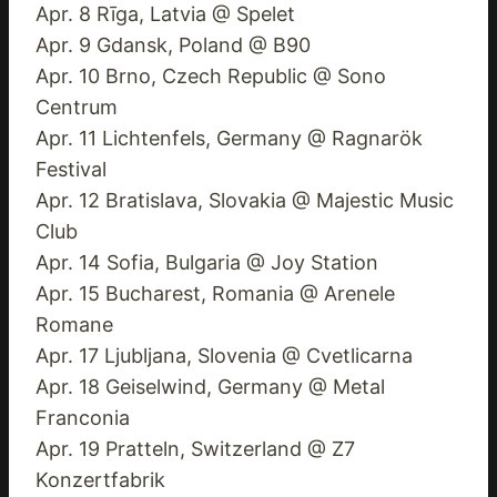
Apr. 8 Rīga, Latvia @ Spelet
Apr. 9 Gdansk, Poland @ B90
Apr. 10 Brno, Czech Republic @ Sono
Centrum
Apr. 11 Lichtenfels, Germany @ Ragnarök
Festival
Apr. 12 Bratislava, Slovakia @ Majestic Music
Club
Apr. 14 Sofia, Bulgaria @ Joy Station
Apr. 15 Bucharest, Romania @ Arenele
Romane
Apr. 17 Ljubljana, Slovenia @ Cvetlicarna
Apr. 18 Geiselwind, Germany @ Metal
Franconia
Apr. 19 Pratteln, Switzerland @ Z7
Konzertfabrik