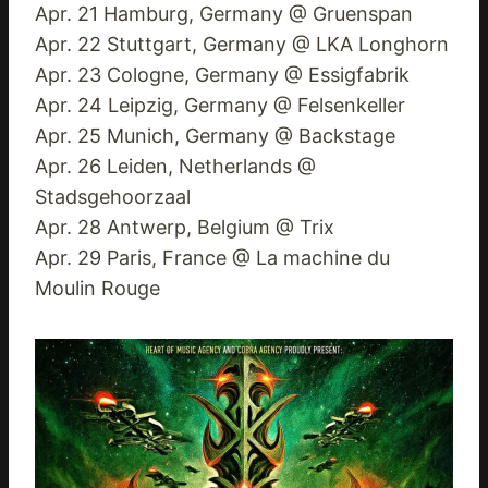
Apr. 21 Hamburg, Germany @ Gruenspan
Apr. 22 Stuttgart, Germany @ LKA Longhorn
Apr. 23 Cologne, Germany @ Essigfabrik
Apr. 24 Leipzig, Germany @ Felsenkeller
Apr. 25 Munich, Germany @ Backstage
Apr. 26 Leiden, Netherlands @
Stadsgehoorzaal
Apr. 28 Antwerp, Belgium @ Trix
Apr. 29 Paris, France @ La machine du
Moulin Rouge