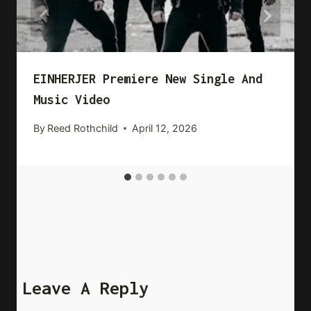
EINHERJER Premiere New Single And
Music Video
By
Reed Rothchild
April 12, 2026
Leave A Reply