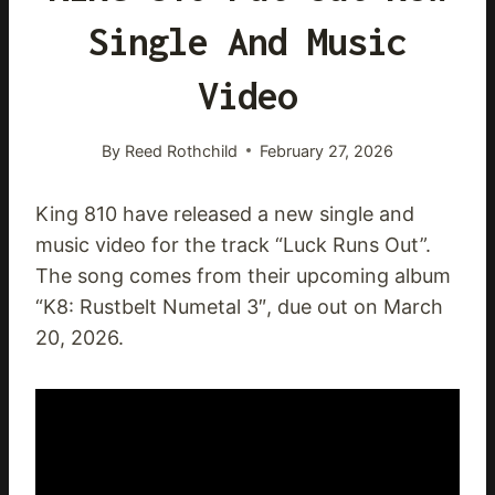
Single And Music
Video
By
Reed Rothchild
February 27, 2026
King 810 have released a new single and
music video for the track “Luck Runs Out”.
The song comes from their upcoming album
“K8: Rustbelt Numetal 3″, due out on March
20, 2026.