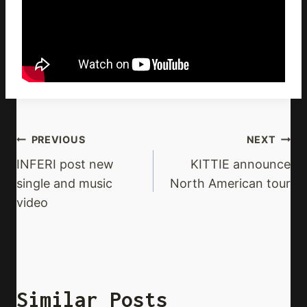
Post
PREVIOUS
NEXT
Navigation
INFERI post new
KITTIE announce
single and music
North American tour
video
Similar Posts