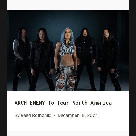
ARCH ENEMY To Tour North America
By
Reed Rothchild
December 18, 2024