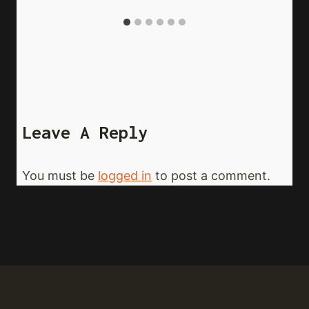
Leave A Reply
You must be
logged in
to post a comment.