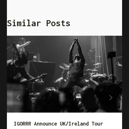
Similar Posts
IGORRR Announce UK/Ireland Tour