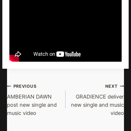
Post
PREVIOUS
NEXT
Navigation
AMBERIAN DAWN
GRADIENCE deliver
post new single and
new single and music
music video
video