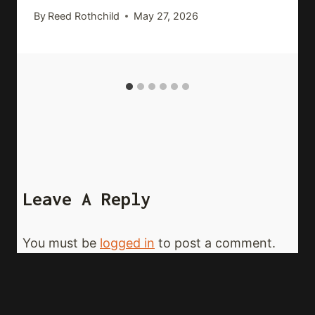
By
Reed Rothchild
May 27, 2026
Leave A Reply
You must be
logged in
to post a comment.