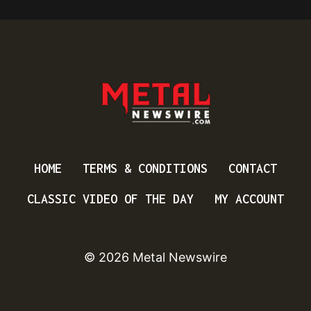
HOME
TERMS & CONDITIONS
CONTACT
CLASSIC VIDEO OF THE DAY
MY ACCOUNT
© 2026 Metal Newswire