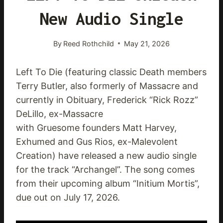
New Audio Single
By
Reed Rothchild
May 21, 2026
Left To Die (featuring classic Death members
Terry Butler, also formerly of Massacre and
currently in Obituary, Frederick “Rick Rozz”
DeLillo, ex-Massacre
with Gruesome founders Matt Harvey,
Exhumed and Gus Rios, ex-Malevolent
Creation) have released a new audio single
for the track “Archangel”. The song comes
from their upcoming album “Initium Mortis”,
due out on July 17, 2026.