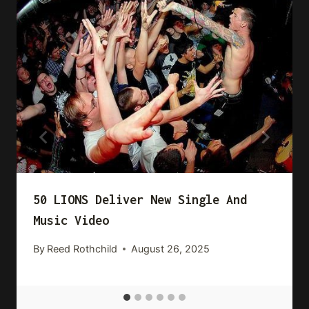
50 LIONS Deliver New Single And
Music Video
By
Reed Rothchild
August 26, 2025