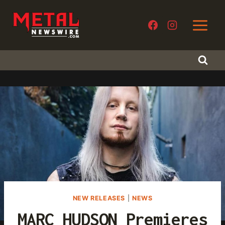
Skip
to
content
NEW RELEASES
|
NEWS
MARC HUDSON Premieres