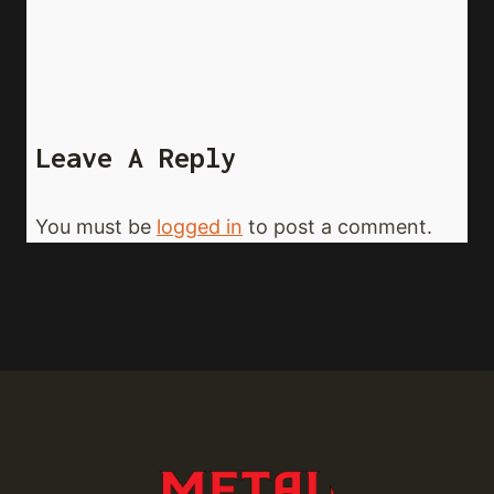
Leave A Reply
You must be
logged in
to post a comment.