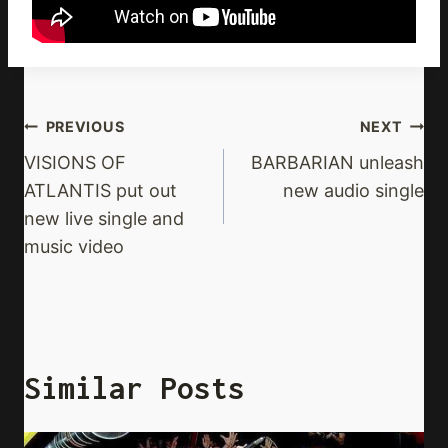
Post
PREVIOUS
NEXT
Navigation
VISIONS OF
BARBARIAN unleash
ATLANTIS put out
new audio single
new live single and
music video
Similar Posts