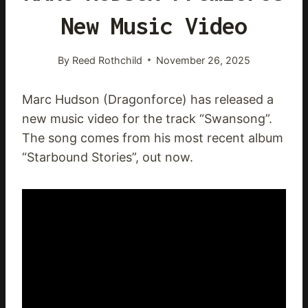
New Music Video
By
Reed Rothchild
November 26, 2025
Marc Hudson (Dragonforce) has released a
new music video for the track “Swansong”.
The song comes from his most recent album
“Starbound Stories”, out now.