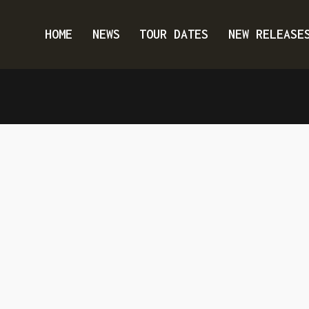
HOME
NEWS
TOUR DATES
NEW RELEASE