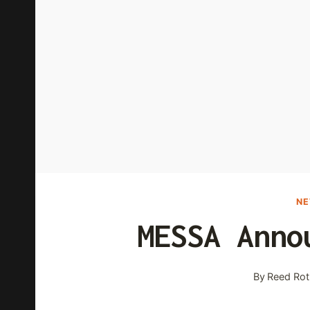
N
MESSA Anno
By
Reed Rot