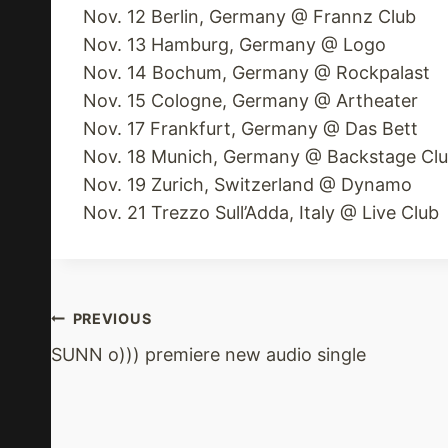
Nov. 12 Berlin, Germany @ Frannz Club
Nov. 13 Hamburg, Germany @ Logo
Nov. 14 Bochum, Germany @ Rockpalast
Nov. 15 Cologne, Germany @ Artheater
Nov. 17 Frankfurt, Germany @ Das Bett
Nov. 18 Munich, Germany @ Backstage Cl
Nov. 19 Zurich, Switzerland @ Dynamo
Nov. 21 Trezzo Sull’Adda, Italy @ Live Club
Post
PREVIOUS
SUNN o))) premiere new audio single
Navigation