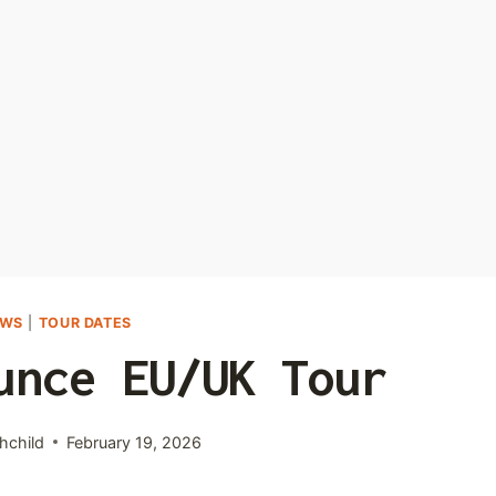
EWS
|
TOUR DATES
unce EU/UK Tour
hchild
February 19, 2026