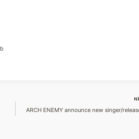
ub
N
ARCH ENEMY announce new singer/releas