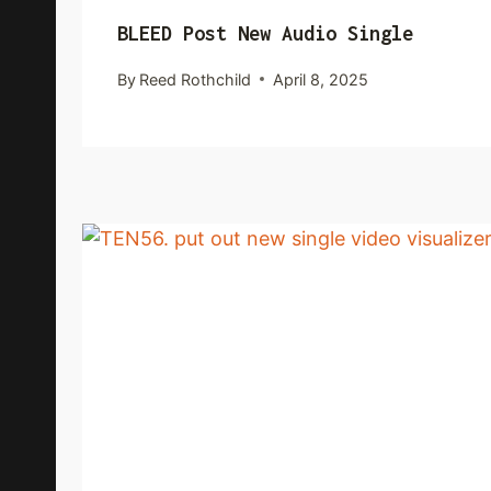
BLEED Post New Audio Single
By
Reed Rothchild
April 8, 2025