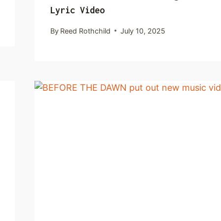
Lyric Video
By
Reed Rothchild
July 10, 2025