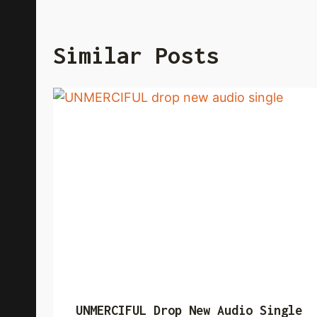
Similar Posts
UNMERCIFUL Drop New Audio Single