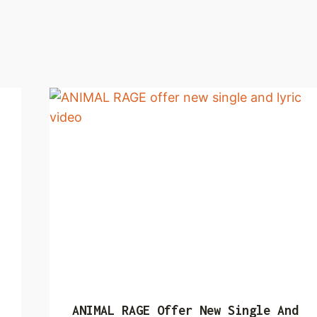
ANIMAL RAGE Offer New Single And