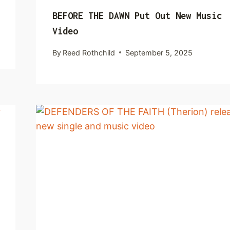
BEFORE THE DAWN Put Out New Music
Video
By
Reed Rothchild
September 5, 2025