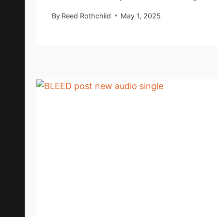
By
Reed Rothchild
May 1, 2025