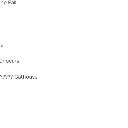
e Fall.
ra
 Choeurs
?????? Cathouse