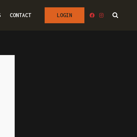
S
CONTACT
LOGIN