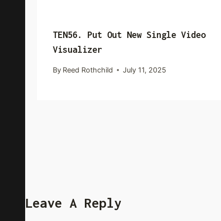
TEN56. Put Out New Single Video
Visualizer
By
Reed Rothchild
July 11, 2025
Leave A Reply