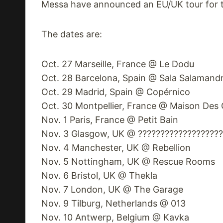
Messa have announced an EU/UK tour for th
The dates are:
Oct. 27 Marseille, France @ Le Dodu
Oct. 28 Barcelona, Spain @ Sala Salamand
Oct. 29 Madrid, Spain @ Copérnico
Oct. 30 Montpellier, France @ Maison Des
Nov. 1 Paris, France @ Petit Bain
Nov. 3 Glasgow, UK @ ??????????????????
Nov. 4 Manchester, UK @ Rebellion
Nov. 5 Nottingham, UK @ Rescue Rooms
Nov. 6 Bristol, UK @ Thekla
Nov. 7 London, UK @ The Garage
Nov. 9 Tilburg, Netherlands @ 013
Nov. 10 Antwerp, Belgium @ Kavka