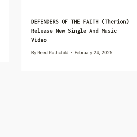
DEFENDERS OF THE FAITH (Therion)
Release New Single And Music
Video
By
Reed Rothchild
February 24, 2025