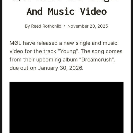
And Music Video
By
Reed Rothchild
November 20, 2025
MØL have released a new single and music
video for the track “Young”. The song comes
from their upcoming album “Dreamcrush”,
due out on January 30, 2026.