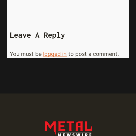
Leave A Reply
You must be
logged in
to post a comment.