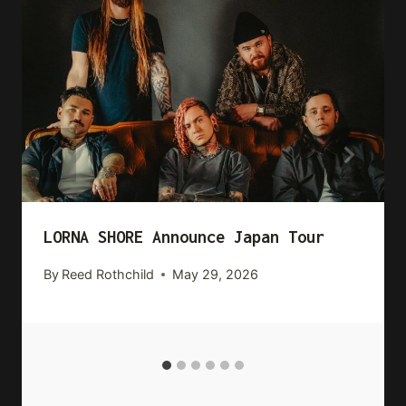
LORNA SHORE Announce Japan Tour
By
Reed Rothchild
May 29, 2026