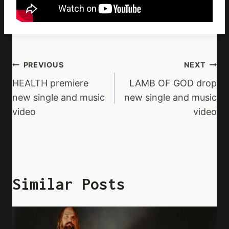
Post
PREVIOUS
NEXT
Navigation
HEALTH premiere
LAMB OF GOD drop
new single and music
new single and music
video
video
Similar Posts