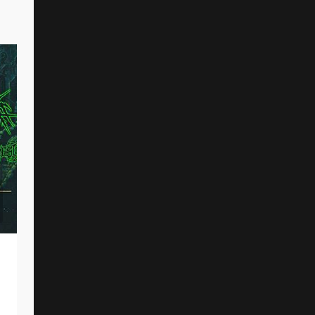
DAWN OF OUROBOROS Share New Music
Video