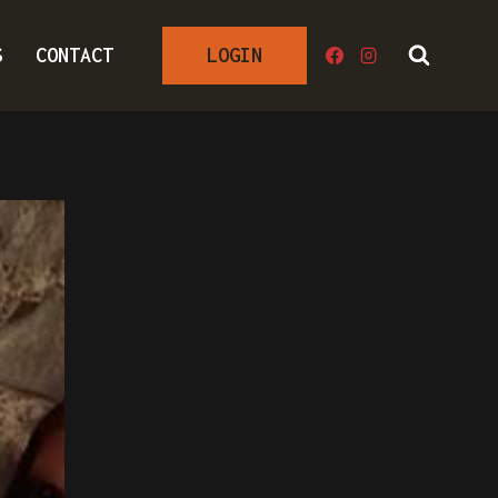
S
CONTACT
LOGIN