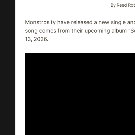
By
Reed Rot
Monstrosity have released a new single and
song comes from their upcoming album “S
13, 2026.