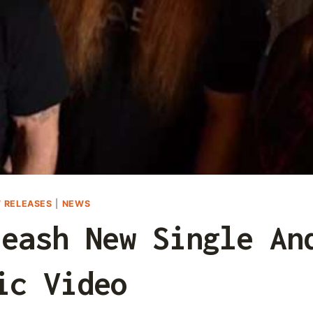
 RELEASES
|
NEWS
leash New Single An
ic Video