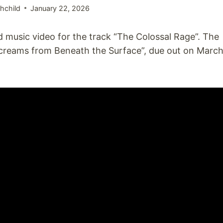
hchild
January 22, 2026
 music video for the track “The Colossal Rage”. The
creams from Beneath the Surface”, due out on Marc