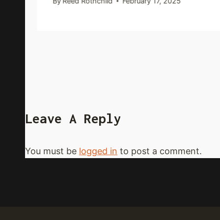
By
Reed Rothchild
February 17, 2025
Leave A Reply
You must be
logged in
to post a comment.