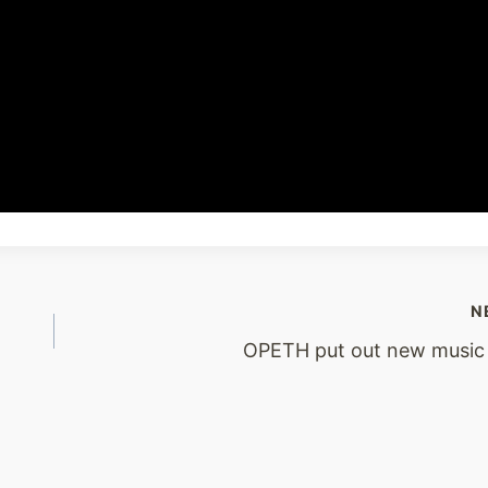
N
OPETH put out new music