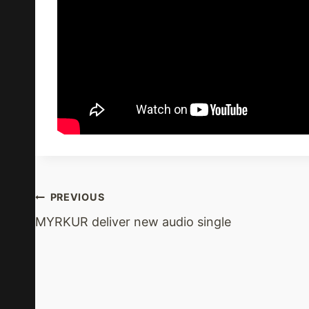
Post
PREVIOUS
MYRKUR deliver new audio single
Navigation