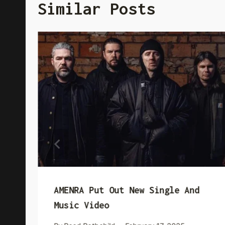
Similar Posts
AMENRA Put Out New Single And
Music Video