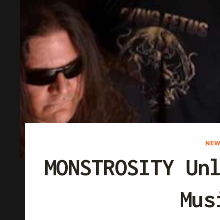
NEW
MONSTROSITY Un
Mus