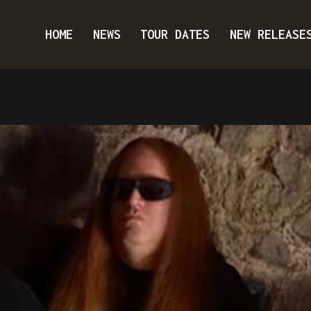
HOME
NEWS
TOUR DATES
NEW RELEASE