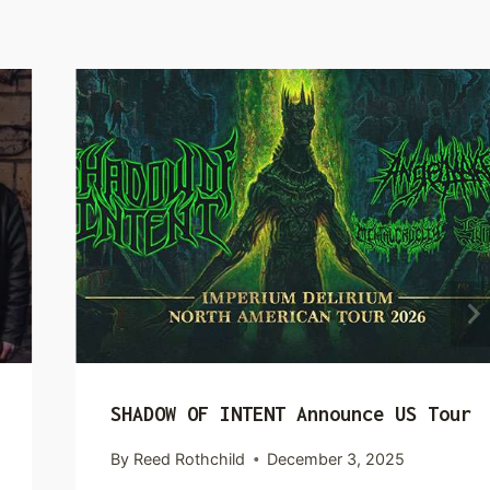
SHADOW OF INTENT Announce US Tour
By
Reed Rothchild
December 3, 2025