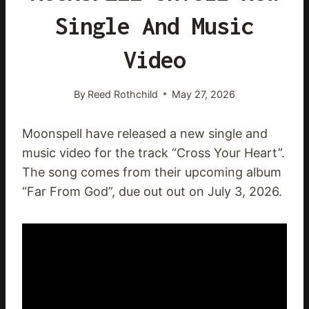
Single And Music
Video
By
Reed Rothchild
May 27, 2026
Moonspell have released a new single and
music video for the track “Cross Your Heart”.
The song comes from their upcoming album
“Far From God”, due out out on July 3, 2026.