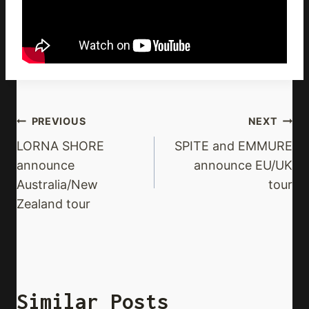
Post
PREVIOUS
NEXT
Navigation
LORNA SHORE
SPITE and EMMURE
announce
announce EU/UK
Australia/New
tour
Zealand tour
Similar Posts