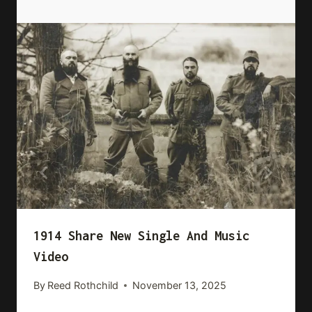
1914 Share New Single And Music
Video
By
Reed Rothchild
November 13, 2025