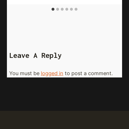
Leave A Reply
You must be
logged in
to post a comment.