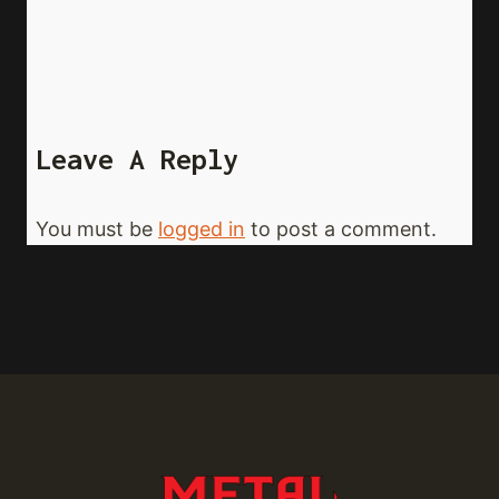
Leave A Reply
You must be
logged in
to post a comment.