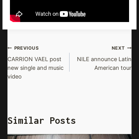
Post
PREVIOUS
NEXT
Navigation
CARRION VAEL post
NILE announce Latin
new single and music
American tour
video
Similar Posts