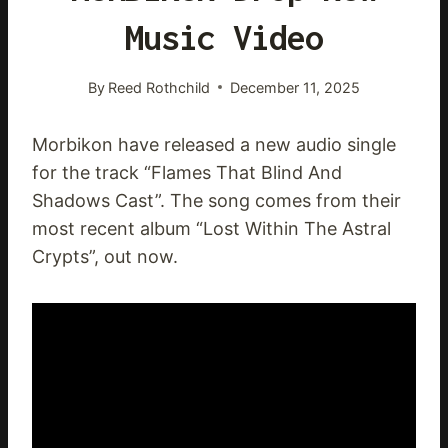
Music Video
By
Reed Rothchild
December 11, 2025
Morbikon have released a new audio single
for the track “Flames That Blind And
Shadows Cast”. The song comes from their
most recent album “Lost Within The Astral
Crypts”, out now.