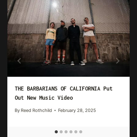
THE BARBARIANS OF CALIFORNIA Put
Out New Music Video
By
Reed Rothchild
February 28, 2025