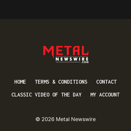
HOME
TERMS & CONDITIONS
CONTACT
CLASSIC VIDEO OF THE DAY
MY ACCOUNT
© 2026 Metal Newswire