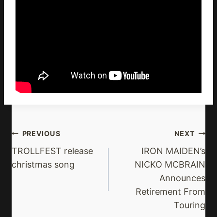
Post
PREVIOUS
NEXT
Navigation
TROLLFEST release
IRON MAIDEN’s
christmas song
NICKO MCBRAIN
Announces
Retirement From
Touring