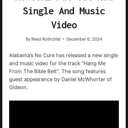
Single And Music
Video
By
Reed Rothchild
December 6, 2024
Alabama’s No Cure has released a new single
and music video for the track “Hang Me
From The Bible Belt”. The song features
guest appearance by Daniel McWhorter of
Gideon.