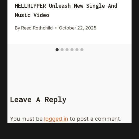
HELLRIPPER Unleash New Single And
Music Video
By
Reed Rothchild
October 22, 2025
Leave A Reply
You must be
logged in
to post a comment.