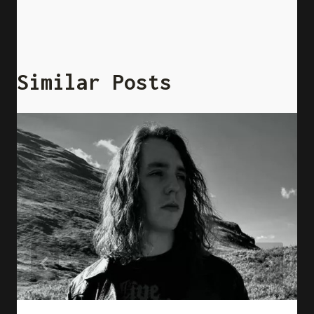
Similar Posts