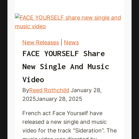
out
new3
single
and
lyric
New Releases
|
News
video
FACE YOURSELF Share
New Single And Music
Video
By
Reed Rothchild
January 28,
2025
January 28, 2025
French act Face Yourself have
released a new single and music
video for the track “Sideration”. The