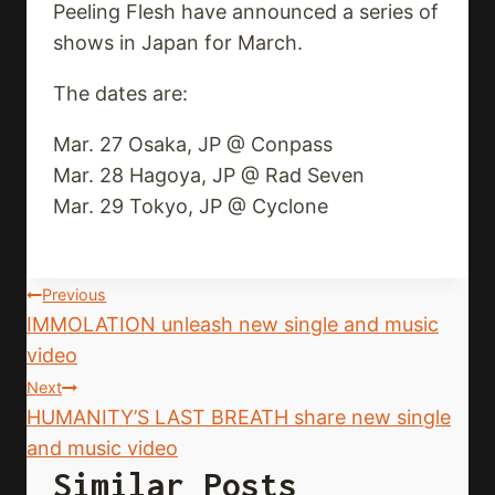
Peeling Flesh have announced a series of
shows in Japan for March.
The dates are:
Mar. 27 Osaka, JP @ Conpass
Mar. 28 Hagoya, JP @ Rad Seven
Mar. 29 Tokyo, JP @ Cyclone
Post
Previous
IMMOLATION unleash new single and music
Navigation
video
Next
HUMANITY’S LAST BREATH share new single
and music video
Similar Posts