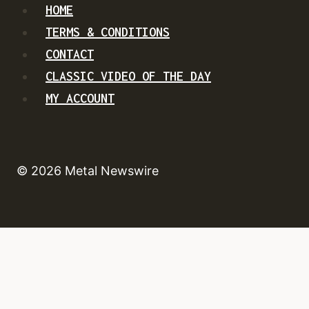
HOME
TERMS & CONDITIONS
CONTACT
CLASSIC VIDEO OF THE DAY
MY ACCOUNT
© 2026 Metal Newswire
HOME
NEWS
TOUR DATES