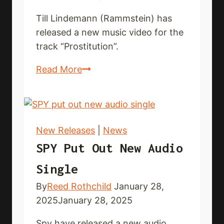
Till Lindemann (Rammstein) has
released a new music video for the
track “Prostitution”.
TILL
Read More
LINDEMANN
premieres
new
music
New Releases
|
News
video
SPY Put Out New Audio
Single
By
Reed Rothchild
January 28,
2025
January 28, 2025
Spy have released a new audio