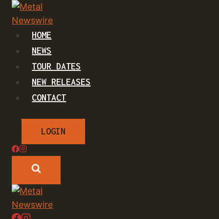
Skip
to
content
HOME
NEWS
TOUR DATES
NEW RELEASES
CONTACT
LOGIN