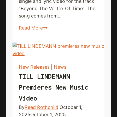
single and lyric video for the track
“Beyond The Vortex Of Time”. The
song comes from…
AEDAN
Read More
SKY
debut
new
single
and
New Releases
|
News
lyric
TILL LINDEMANN
video
Premieres New Music
Video
By
Reed Rothchild
October 1,
2025
October 1, 2025