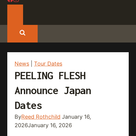
News
|
Tour Dates
PEELING FLESH
Announce Japan
Dates
By
Reed Rothchild
January 16,
2026
January 16, 2026