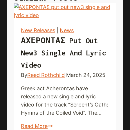
New Releases
|
News
ΑΧΕΡΟΝΤΑΣ Put Out
New3 Single And Lyric
Video
By
Reed Rothchild
March 24, 2025
Greek act Acherontas have
released a new single and lyric
video for the track “Serpent’s Oath:
Hymns of the Coiled Void”. The…
ΑΧΕΡΟΝΤΑΣ put
Read More