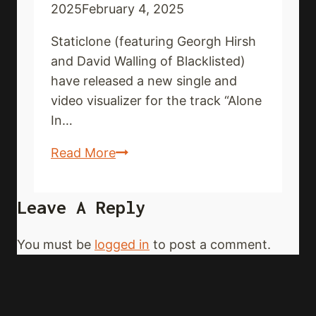
2025
February 4, 2025
Staticlone (featuring Georgh Hirsh
and David Walling of Blacklisted)
have released a new single and
video visualizer for the track “Alone
In…
STATICLONE
Read More
share
new
Leave A Reply
single
and
You must be
logged in
to post a comment.
video
visualizer