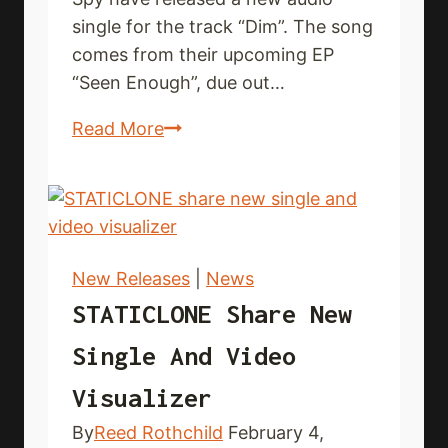
single for the track “Dim”. The song
comes from their upcoming EP
“Seen Enough”, due out…
SPY
Read More
put
out
new
audio
single
New Releases
|
News
STATICLONE Share New
Single And Video
Visualizer
By
Reed Rothchild
February 4,