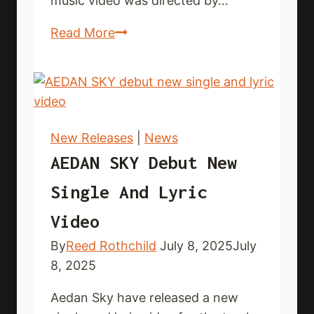
music video was directed by…
FACE
Read More
YOURSELF
share
new
single
and
New Releases
|
News
music
AEDAN SKY Debut New
video
Single And Lyric
Video
By
Reed Rothchild
July 8, 2025
July
8, 2025
Aedan Sky have released a new