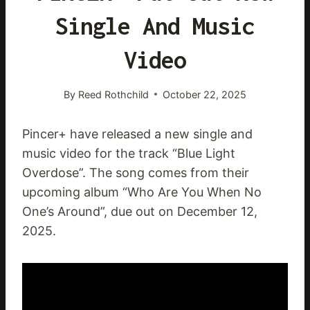
Single And Music
Video
By
Reed Rothchild
October 22, 2025
Pincer+ have released a new single and
music video for the track “Blue Light
Overdose”. The song comes from their
upcoming album “Who Are You When No
One’s Around”, due out on December 12,
2025.