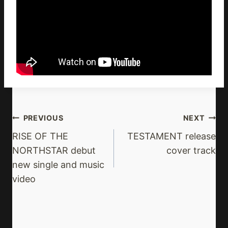
Post
PREVIOUS
NEXT
Navigation
RISE OF THE
TESTAMENT release
NORTHSTAR debut
cover track
new single and music
video