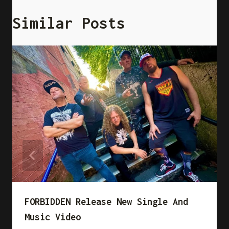
Similar Posts
FORBIDDEN Release New Single And
Music Video