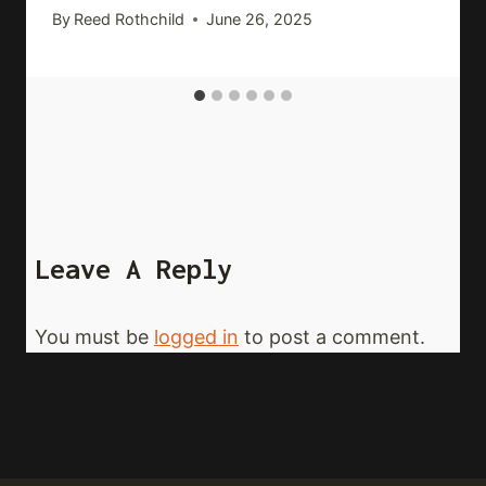
By
Reed Rothchild
June 26, 2025
Leave A Reply
You must be
logged in
to post a comment.