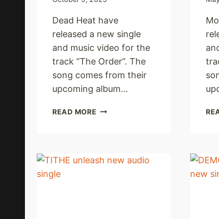
Dead Heat have
Mo
released a new single
rel
and music video for the
and
track “The Order”. The
tra
song comes from their
so
upcoming album…
up
DEAD
READ MORE
RE
HEAT
UNLEASH
NEW
SINGLE
AND
MUSIC
VIDEO