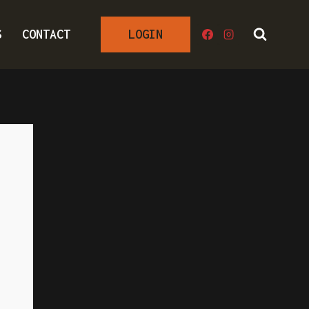
S
CONTACT
LOGIN