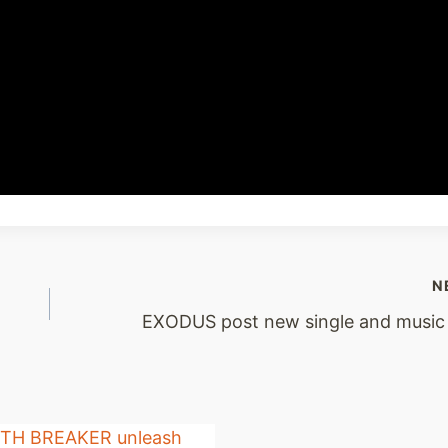
N
EXODUS post new single and music