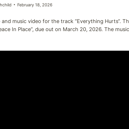
hchild
February 18, 2026
 and music video for the track “Everything Hurts“. T
ace In Place”, due out on March 20, 2026. The musi