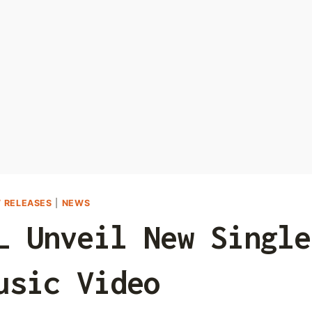
 RELEASES
|
NEWS
L Unveil New Single
usic Video