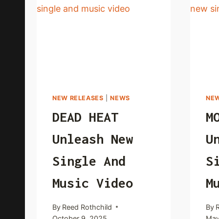
NEW RELEASES
|
NEWS
NEW
DEAD HEAT
M
Unleash New
U
Single And
S
Music Video
M
By
Reed Rothchild
By
October 9, 2025
May