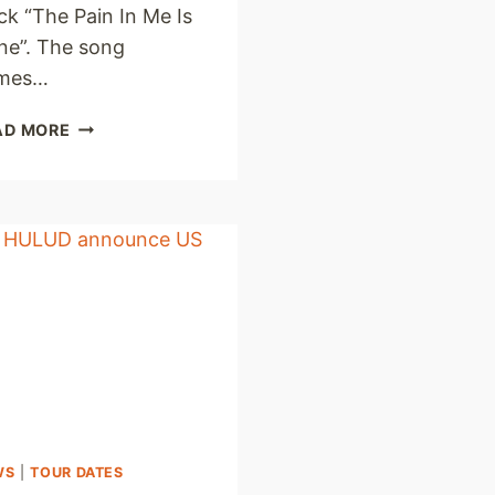
ck “The Pain In Me Is
ne”. The song
mes…
DEMON
AD MORE
HUNTER
PREMIERE
NEW
SINGLE
AND
LYRIC
VIDEO
WS
|
TOUR DATES