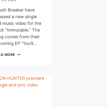
uth Breaker have
eased a new single
 music video for the
ck “Immutable.” The
ng comes from their
coming EP “You’ll…
MOUTH
AD MORE
BREAKER
UNLEASH
NEW
SINGLE
AND
MUSIC
VIDEO