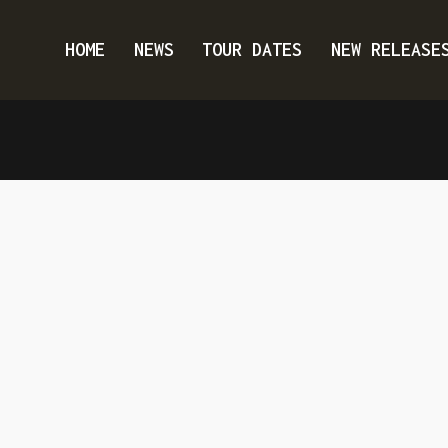
HOME
NEWS
TOUR DATES
NEW RELEASE