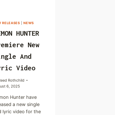
 RELEASES
|
NEWS
EMON HUNTER
remiere New
ingle And
yric Video
Reed Rothchild
ust 6, 2025
mon Hunter have
eased a new single
 lyric video for the