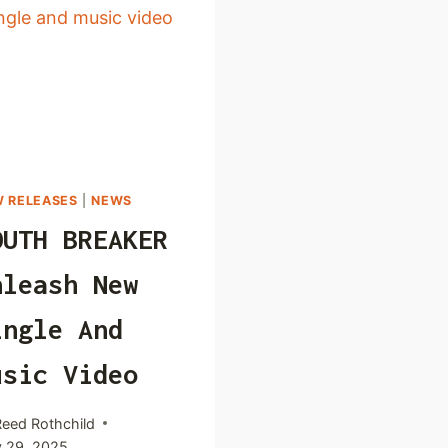
 RELEASES
|
NEWS
OUTH BREAKER
nleash New
ingle And
usic Video
Reed Rothchild
 29, 2025