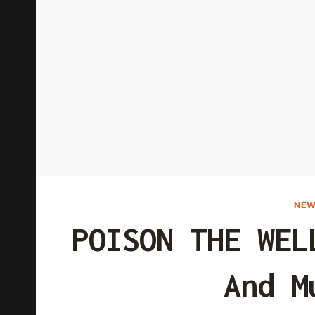
NEW
POISON THE WEL
And M