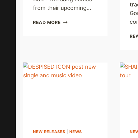
tra
from their upcoming…
Go
TITHE
co
READ MORE
UNLEASH
NEW
RE
AUDIO
SINGLE
NEW RELEASES
|
NEWS
NE