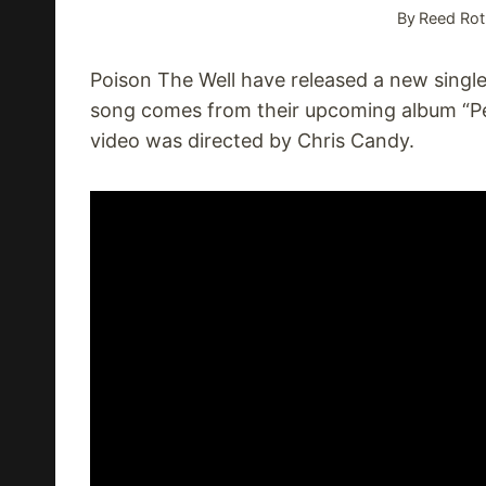
By
Reed Rot
Poison The Well have released a new single
song comes from their upcoming album “Pe
video was directed by Chris Candy.