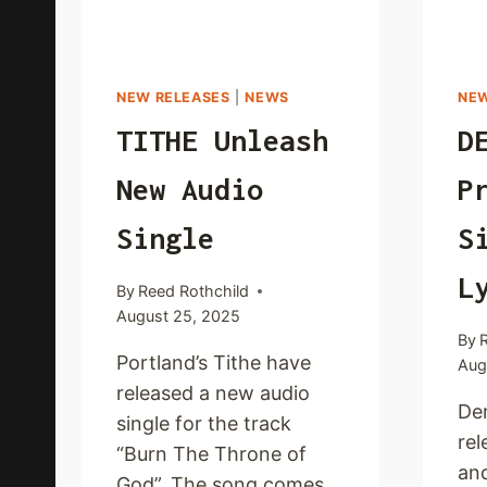
NEW RELEASES
|
NEWS
NEW
TITHE Unleash
D
New Audio
P
Single
S
L
By
Reed Rothchild
August 25, 2025
By
Portland’s Tithe have
Aug
released a new audio
De
single for the track
rel
“Burn The Throne of
and
God”. The song comes