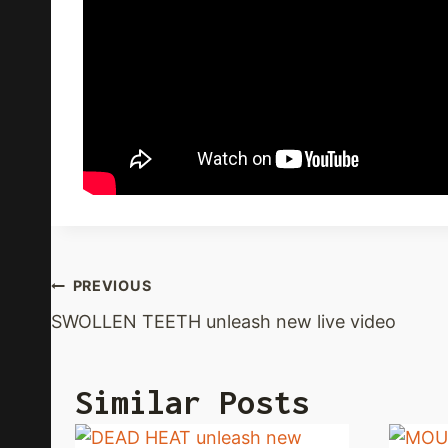
Post
PREVIOUS
SWOLLEN TEETH unleash new live video
Navigation
Similar Posts