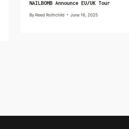
NAILBOMB Announce EU/UK Tour
By
Reed Rothchild
June 16, 2025