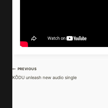
Post
PREVIOUS
KÕDU unleash new audio single
Navigation