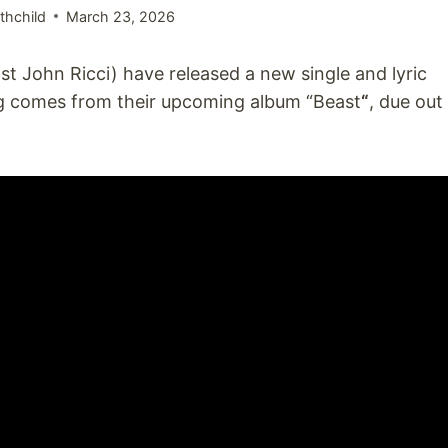
thchild
March 23, 2026
st John Ricci) have released a new single and lyric
ng comes from their upcoming album “Beast
“
, due out