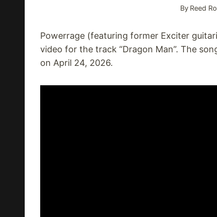
By
Reed Ro
Powerrage (featuring former Exciter guitari
video for the track “Dragon Man”. The so
on April 24, 2026.