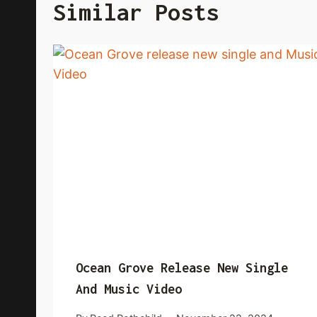
Similar Posts
Ocean Grove Release New Single
And Music Video