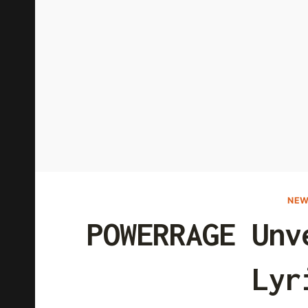
NEW
POWERRAGE Unv
Lyr