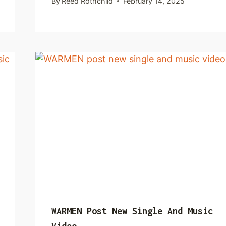
By
Reed Rothchild
February 14, 2025
WARMEN Post New Single And Music