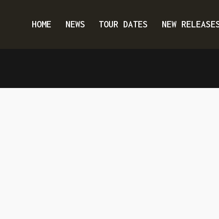
HOME
NEWS
TOUR DATES
NEW RELEASE