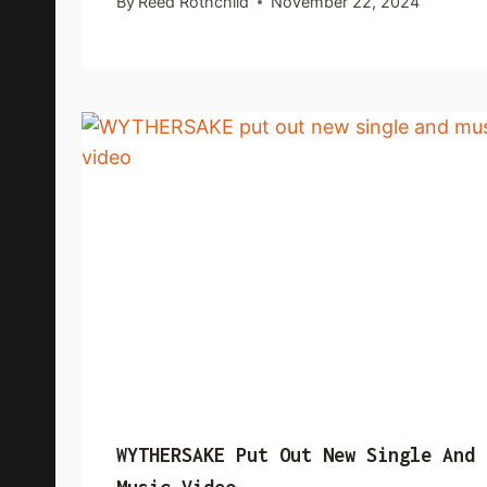
By
Reed Rothchild
November 22, 2024
WYTHERSAKE Put Out New Single And