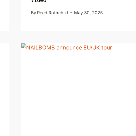
Video
By
Reed Rothchild
May 30, 2025