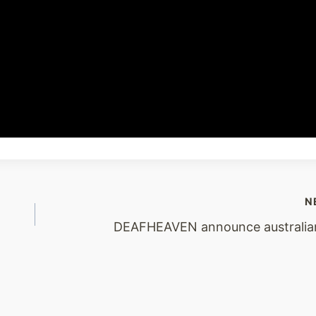
N
DEAFHEAVEN announce australia