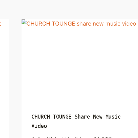
CHURCH TOUNGE Share New Music
Video