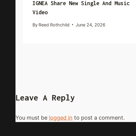
IGNEA Share New Single And Music
Video
By
Reed Rothchild
June 24, 2026
Leave A Reply
You must be
logged in
to post a comment.