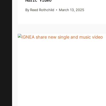
Music Video
By
Reed Rothchild
March 13, 2025