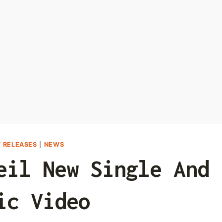
 RELEASES
|
NEWS
eil New Single And
ic Video