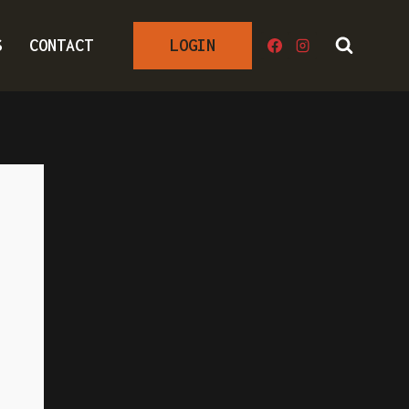
S
CONTACT
LOGIN