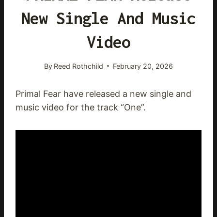
New Single And Music
Video
By
Reed Rothchild
February 20, 2026
Primal Fear have released a new single and
music video for the track “One”.