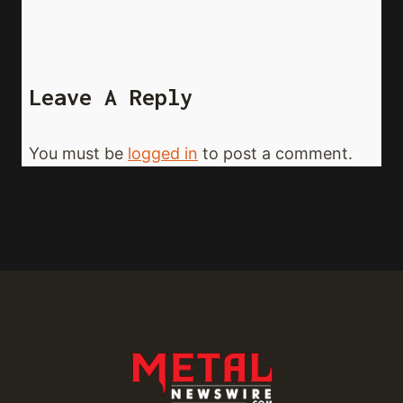
Leave A Reply
You must be
logged in
to post a comment.