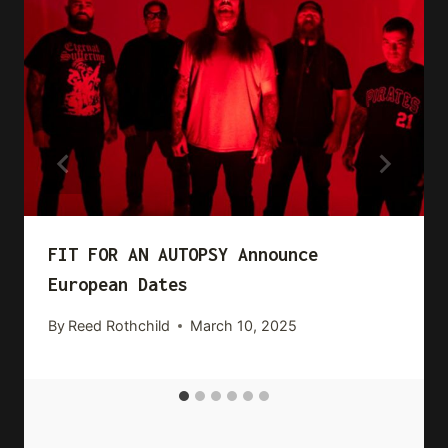
FIT FOR AN AUTOPSY Announce
European Dates
By
Reed Rothchild
March 10, 2025