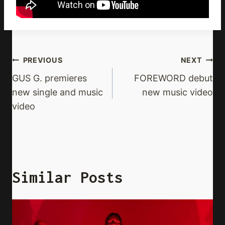
Post
PREVIOUS
NEXT
Navigation
GUS G. premieres
FOREWORD debut
new single and music
new music video
video
Similar Posts