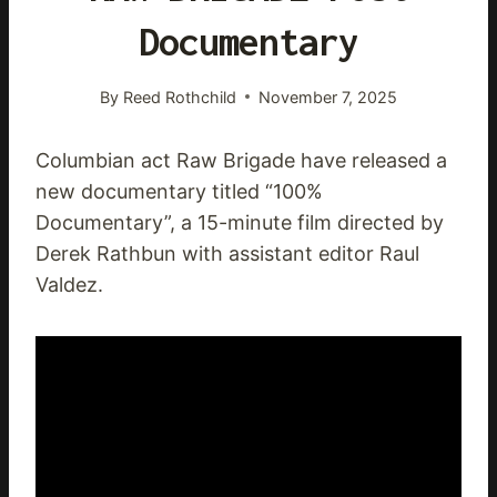
Documentary
By
Reed Rothchild
November 7, 2025
Columbian act Raw Brigade have released a
new documentary titled “100%
Documentary”, a 15-minute film directed by
Derek Rathbun with assistant editor Raul
Valdez.