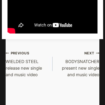
Post
PREVIOUS
NEXT
Navigation
WIELDED STEEL
BODYSNATCHER
release new single
present new single
and music video
and music video