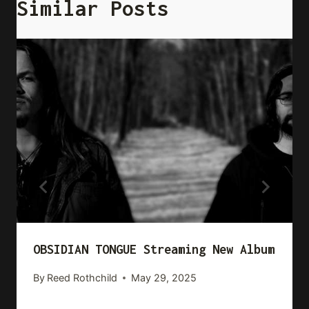
Similar Posts
OBSIDIAN TONGUE Streaming New Album
By
Reed Rothchild
May 29, 2025