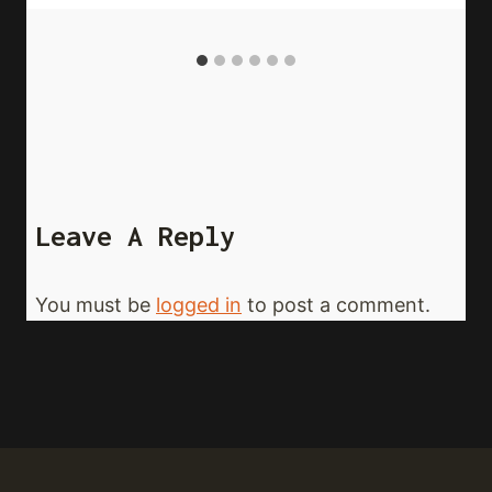
Leave A Reply
You must be
logged in
to post a comment.