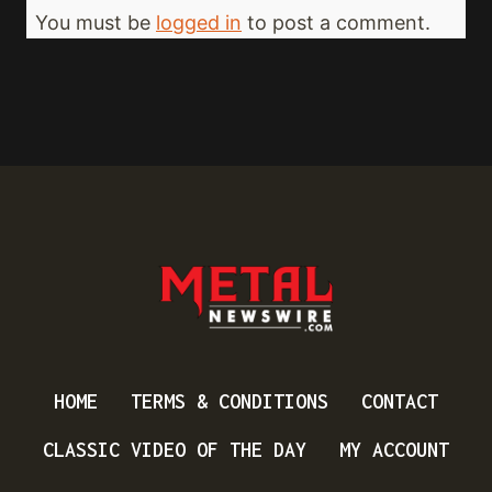
You must be
logged in
to post a comment.
HOME
TERMS & CONDITIONS
CONTACT
CLASSIC VIDEO OF THE DAY
MY ACCOUNT