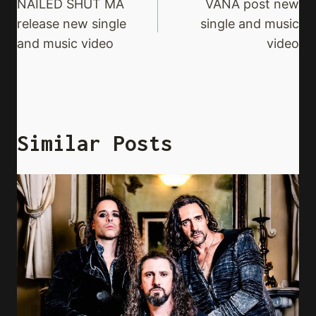
Navigation
NAILED SHUT MA
VANA post new
release new single
single and music
and music video
video
Similar Posts