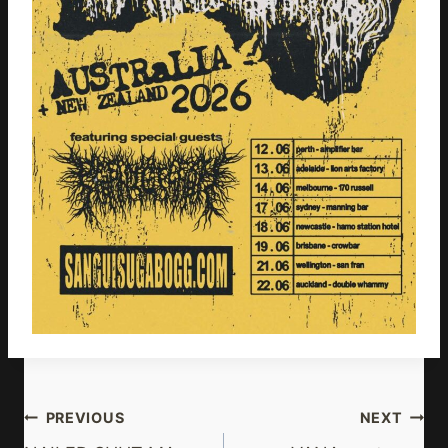
Post
PREVIOUS
NEXT