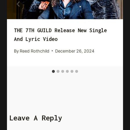
THE 7TH GUILD Release New Single
And Lyric Video
By
Reed Rothchild
December 26, 2024
Leave A Reply