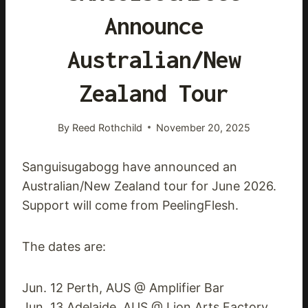
Announce
Australian/New
Zealand Tour
By
Reed Rothchild
November 20, 2025
Sanguisugabogg have announced an
Australian/New Zealand tour for June 2026.
Support will come from PeelingFlesh.
The dates are:
Jun. 12 Perth, AUS @ Amplifier Bar
Jun. 13 Adelaide, AUS @ Lion Arts Factory