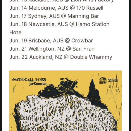
Jun. 14 Melbourne, AUS @ 170 Russell
Jun. 17 Sydney, AUS @ Manning Bar
Jun. 18 Newcastle, AUS @ Hamo Station
Hotel
Jun. 19 Brisbane, AUS @ Crowbar
Jun. 21 Wellington, NZ @ San Fran
Jun. 22 Auckland, NZ @ Double Whammy