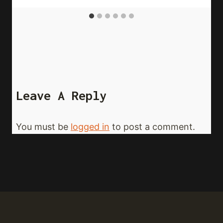
Leave A Reply
You must be
logged in
to post a comment.