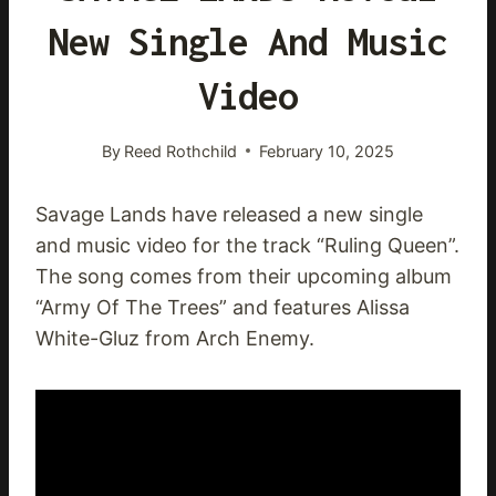
New Single And Music
Video
By
Reed Rothchild
February 10, 2025
Savage Lands have released a new single
and music video for the track “Ruling Queen”.
The song comes from their upcoming album
“Army Of The Trees” and features Alissa
White-Gluz from Arch Enemy.