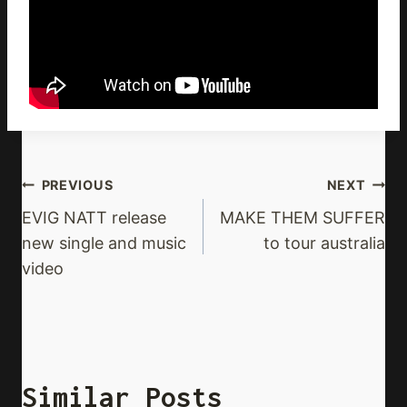
Post
PREVIOUS
NEXT
Navigation
EVIG NATT release
MAKE THEM SUFFER
new single and music
to tour australia
video
Similar Posts