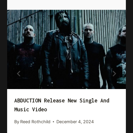
ABDUCTION Release New Single And
Music Video
By
Reed Rothchild
December 4, 2024