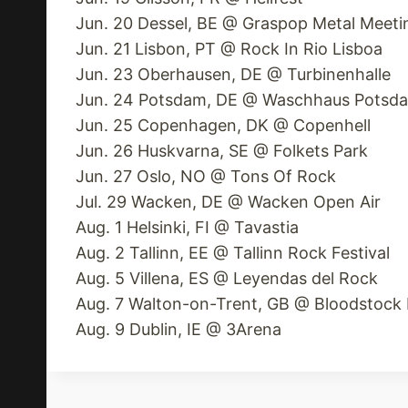
Jun. 20 Dessel, BE @ Graspop Metal Meeti
Jun. 21 Lisbon, PT @ Rock In Rio Lisboa
Jun. 23 Oberhausen, DE @ Turbinenhalle
Jun. 24 Potsdam, DE @ Waschhaus Potsd
Jun. 25 Copenhagen, DK @ Copenhell
Jun. 26 Huskvarna, SE @ Folkets Park
Jun. 27 Oslo, NO @ Tons Of Rock
Jul. 29 Wacken, DE @ Wacken Open Air
Aug. 1 Helsinki, FI @ Tavastia
Aug. 2 Tallinn, EE @ Tallinn Rock Festival
Aug. 5 Villena, ES @ Leyendas del Rock
Aug. 7 Walton-on-Trent, GB @ Bloodstock F
Aug. 9 Dublin, IE @ 3Arena