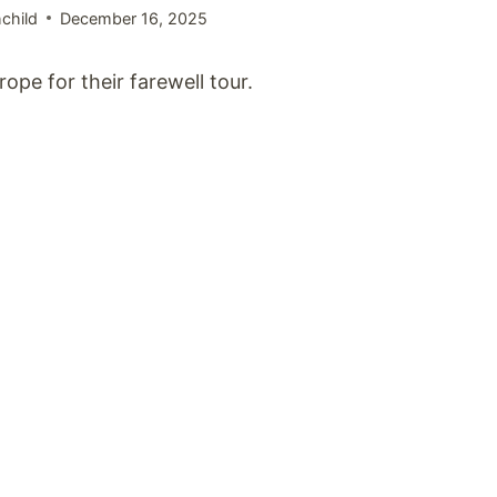
child
December 16, 2025
pe for their farewell tour.