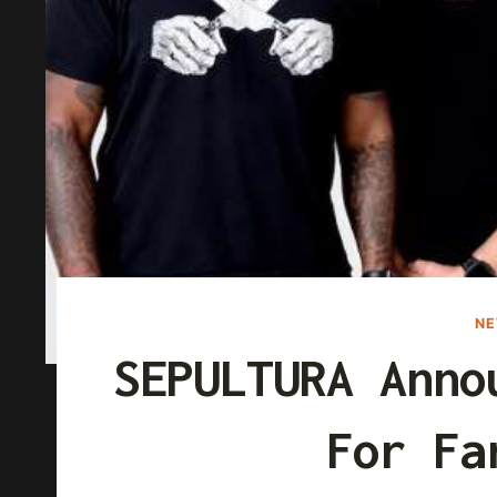
N
SEPULTURA Anno
For Fa