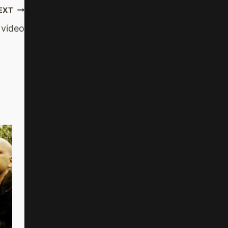
EXT
 video