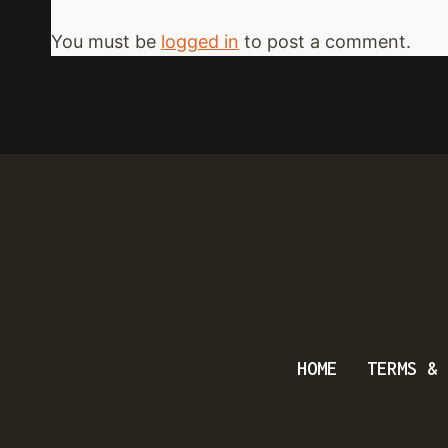
You must be
logged in
to post a comment.
HOME
TERMS & 