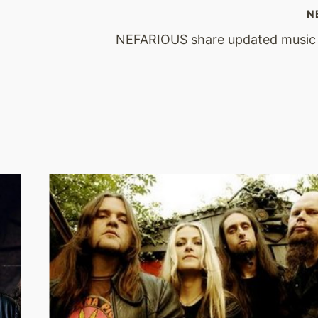
N
NEFARIOUS share updated music