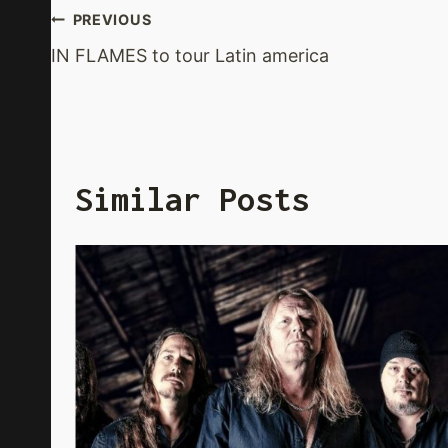
Post
PREVIOUS
IN FLAMES to tour Latin america
Navigation
Similar Posts