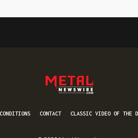
CONDITIONS
CONTACT
CLASSIC VIDEO OF THE 