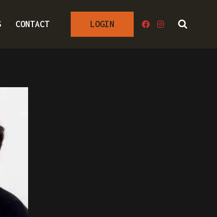
S
CONTACT
LOGIN