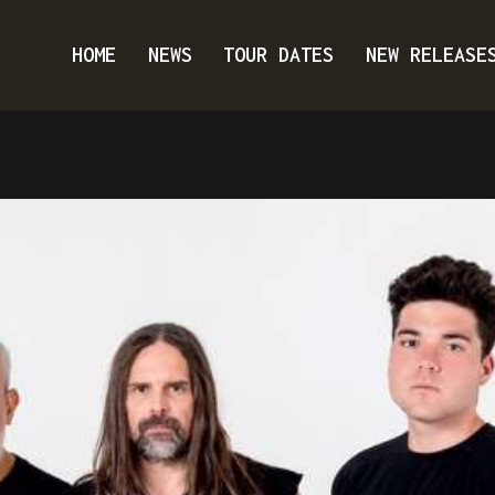
HOME
NEWS
TOUR DATES
NEW RELEASE