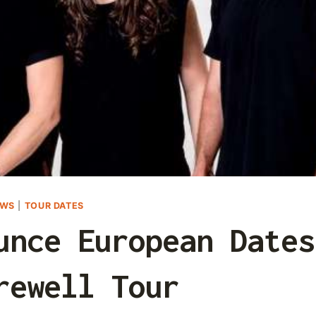
EWS
|
TOUR DATES
unce European Dates
rewell Tour