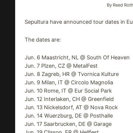
By
Reed Roth
Sepultura have announced tour dates in Euro
The dates are:
Jun. 6 Maastricht, NL @ South Of Heaven
Jun. 7 Plzen, CZ @ MetalFest
Jun. 8 Zagreb, HR @ Tvornica Kulture
Jun. 9 Milan, IT @ Circolo Magnolia
Jun. 10 Rome, IT @ Eur Social Park
Jun. 12 Interlaken, CH @ Greenfield
Jun. 13 Nickelsdorf, AT @ Nova Rock
Jun. 14 Wuerzburg, DE @ Posthalle
Jun. 17 Saarbrucken, DE @ Garage
Jun. 19 Clisson, FR @ Hellfest