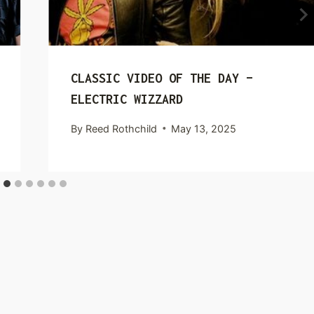
CLASSIC VIDEO OF THE DAY –
ELECTRIC WIZZARD
By
Reed Rothchild
May 13, 2025