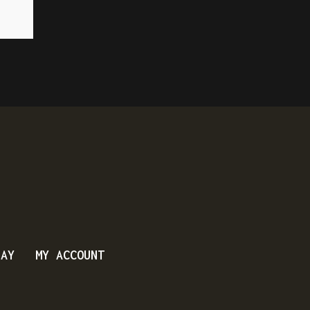
DAY
MY ACCOUNT