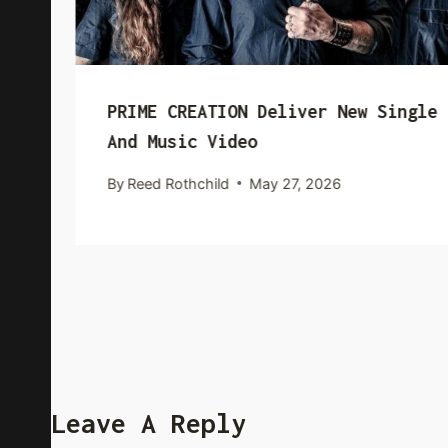
PRIME CREATION Deliver New Single
And Music Video
By
Reed Rothchild
May 27, 2026
Leave A Reply