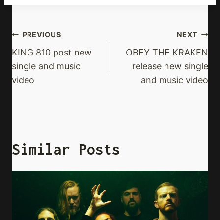
Post
PREVIOUS
NEXT
Navigation
KING 810 post new
OBEY THE KRAKEN
single and music
release new single
video
and music video
Similar Posts