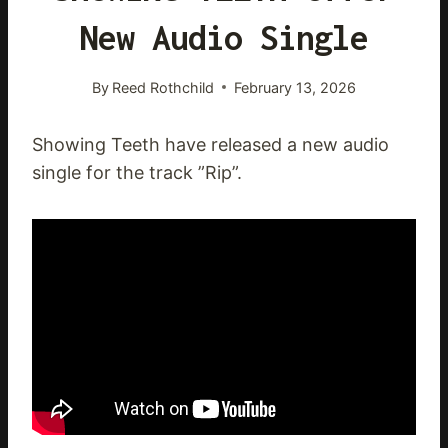
New Audio Single
By
Reed Rothchild
February 13, 2026
Showing Teeth have released a new audio
single for the track ”Rip”.