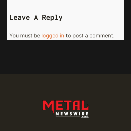
Leave A Reply
You must be
logged in
to post a comment.