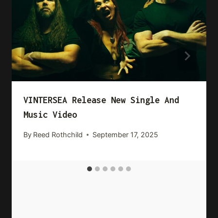
VINTERSEA Release New Single And
Music Video
By
Reed Rothchild
September 17, 2025