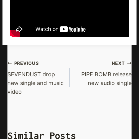
Post
PREVIOUS
NEXT
Navigation
SEVENDUST drop
PIPE BOMB release
new single and music
new audio single
video
Similar Posts