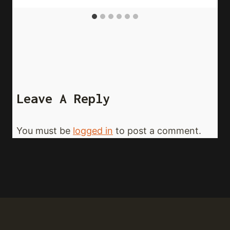
Leave A Reply
You must be
logged in
to post a comment.