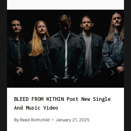
BLEED FROM WITHIN Post New Single
And Music Video
By
Reed Rothchild
January 21, 2025