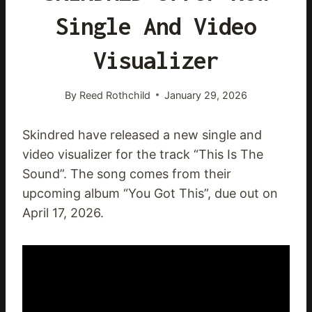
Single And Video
Visualizer
By
Reed Rothchild
January 29, 2026
Skindred have released a new single and
video visualizer for the track “This Is The
Sound”. The song comes from their
upcoming album “You Got This”, due out on
April 17, 2026.