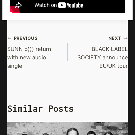
Post
PREVIOUS
NEXT
Navigation
SUNN o))) return
BLACK LABEL
with new audio
SOCIETY announce
single
EU/UK tour
Similar Posts