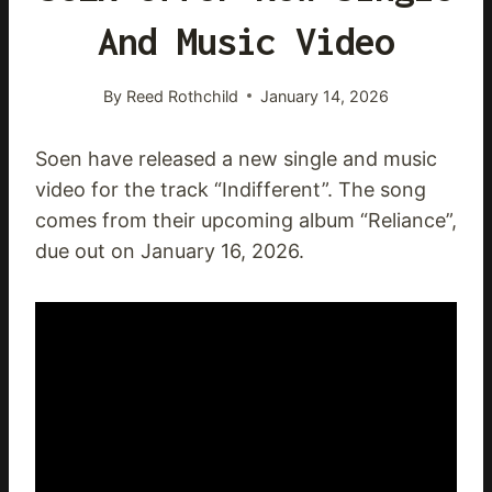
And Music Video
By
Reed Rothchild
January 14, 2026
Soen have released a new single and music
video for the track “Indifferent”. The song
comes from their upcoming album “Reliance”,
due out on January 16, 2026.