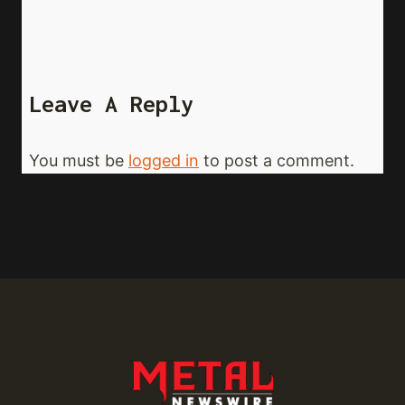
Leave A Reply
You must be
logged in
to post a comment.