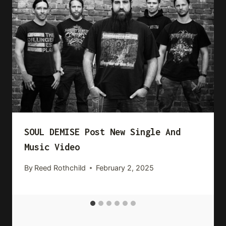
SOUL DEMISE Post New Single And
Music Video
By
Reed Rothchild
February 2, 2025