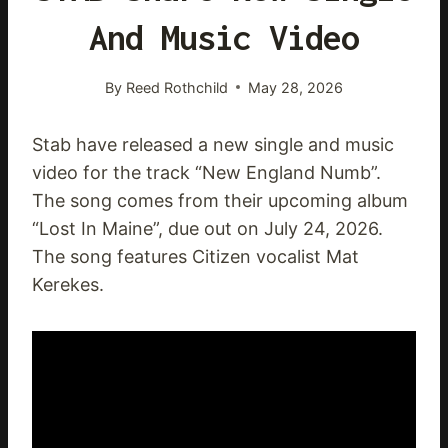
And Music Video
By
Reed Rothchild
May 28, 2026
Stab have released a new single and music
video for the track “New England Numb”.
The song comes from their upcoming album
“Lost In Maine”, due out on July 24, 2026.
The song features Citizen vocalist Mat
Kerekes.