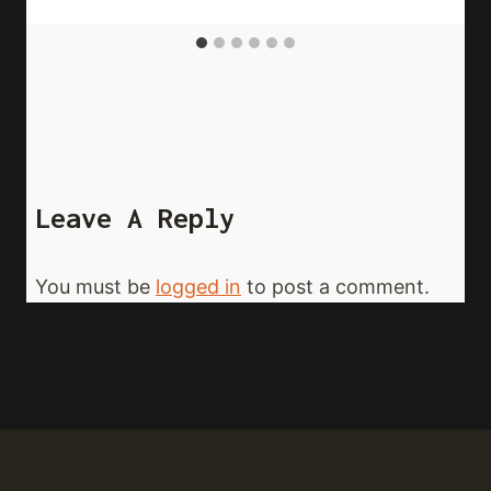
Leave A Reply
You must be
logged in
to post a comment.