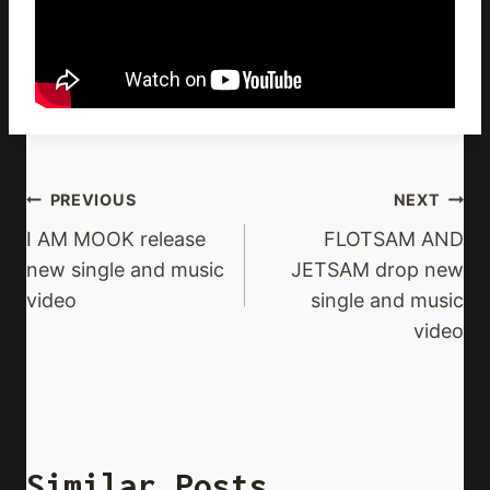
Post
PREVIOUS
NEXT
Navigation
I AM MOOK release
FLOTSAM AND
new single and music
JETSAM drop new
video
single and music
video
Similar Posts