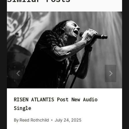
RISEN ATLANTIS Post New Audio
Single
By
Reed Rothchild
July 24, 2025