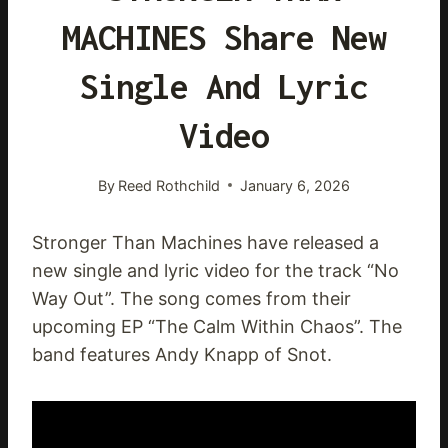
MACHINES Share New
Single And Lyric
Video
By
Reed Rothchild
January 6, 2026
Stronger Than Machines have released a
new single and lyric video for the track “No
Way Out”. The song comes from their
upcoming EP “The Calm Within Chaos”. The
band features Andy Knapp of Snot.