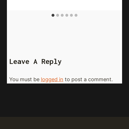
Leave A Reply
You must be
logged in
to post a comment.