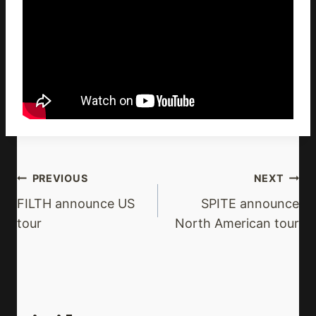
Post
PREVIOUS
NEXT
Navigation
FILTH announce US
SPITE announce
tour
North American tour