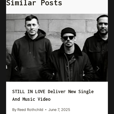
Similar Posts
STILL IN LOVE Deliver New Single
And Music Video
By
Reed Rothchild
June 7, 2025