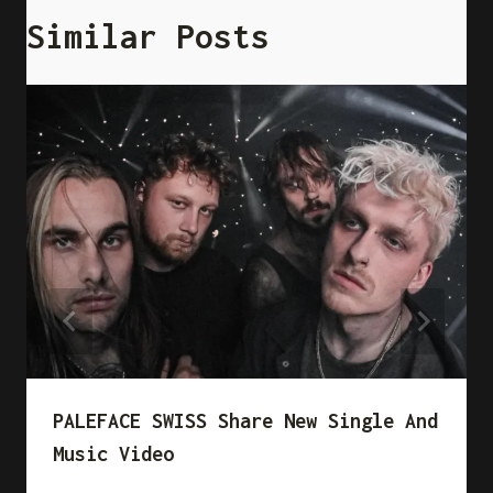
Similar Posts
PALEFACE SWISS Share New Single And
Music Video