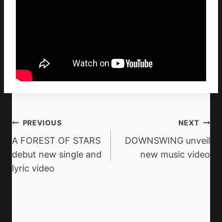
Post
PREVIOUS
NEXT
Navigation
A FOREST OF STARS
DOWNSWING unveil
debut new single and
new music video
lyric video