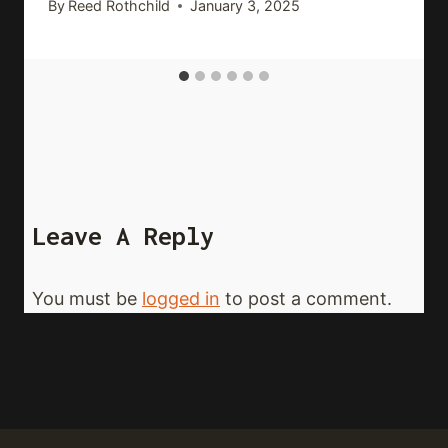
By
Reed Rothchild
January 3, 2025
Leave A Reply
You must be
logged in
to post a comment.