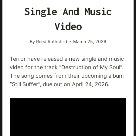
Single And Music
Video
By
Reed Rothchild
March 25, 2026
Terror have released a new single and music
video for the track “Destruction of My Soul”.
The song comes from their upcoming album
“Still Suffer”, due out on April 24, 2026.