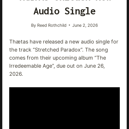
Audio Single
By
Reed Rothchild
June 2, 2026
Thætas have released a new audio single for
the track “Stretched Paradox”. The song
comes from their upcoming album “The
Irredeemable Age”, due out on June 26,
2026.