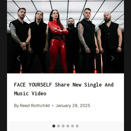
FACE YOURSELF Share New Single And
Music Video
By
Reed Rothchild
January 28, 2025