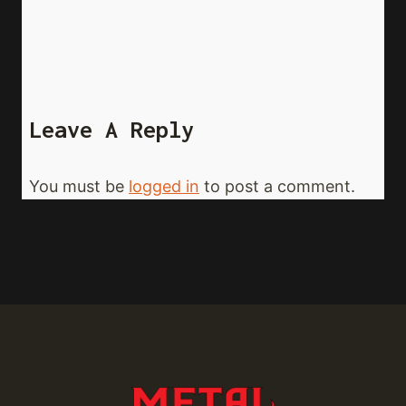
Leave A Reply
You must be
logged in
to post a comment.