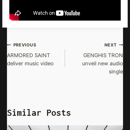
Post
PREVIOUS
NEXT
Navigation
ARMORED SAINT
GENGHIS TRON
deliver music video
unveil new audio
single
Similar Posts