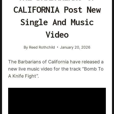
CALIFORNIA Post New
Single And Music
Video
By
Reed Rothchild
January 20, 2026
The Barbarians of California have released a
new live music video for the track “Bomb To
A Knife Fight”.