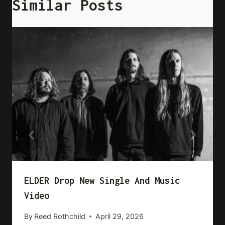
Similar Posts
ELDER Drop New Single And Music
Video
By
Reed Rothchild
April 29, 2026