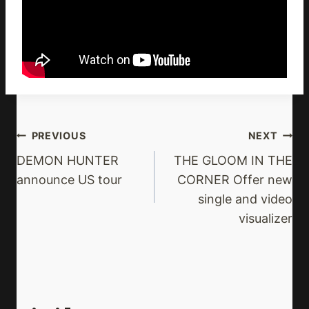
Post
PREVIOUS
NEXT
Navigation
DEMON HUNTER
THE GLOOM IN THE
announce US tour
CORNER Offer new
single and video
visualizer