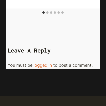
Leave A Reply
You must be
logged in
to post a comment.