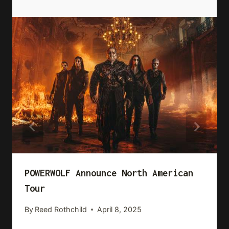
POWERWOLF Announce North American
Tour
By
Reed Rothchild
April 8, 2025