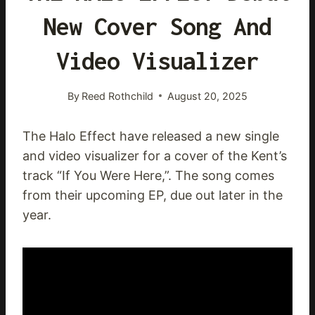
New Cover Song And
Video Visualizer
By
Reed Rothchild
August 20, 2025
The Halo Effect have released a new single
and video visualizer for a cover of the Kent’s
track “If You Were Here,”. The song comes
from their upcoming EP, due out later in the
year.