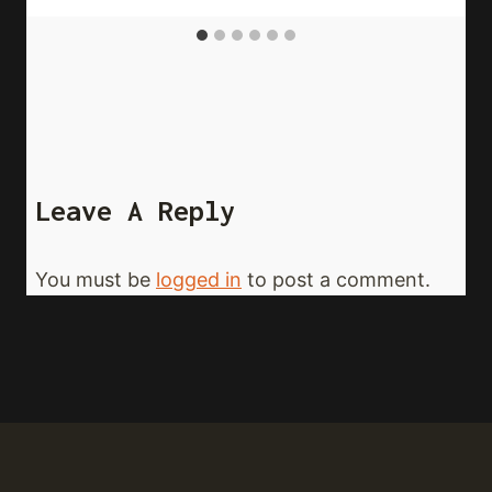
Leave A Reply
You must be
logged in
to post a comment.