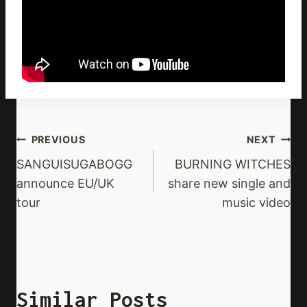
Post
PREVIOUS
NEXT
Navigation
SANGUISUGABOGG
BURNING WITCHES
announce EU/UK
share new single and
tour
music video
Similar Posts