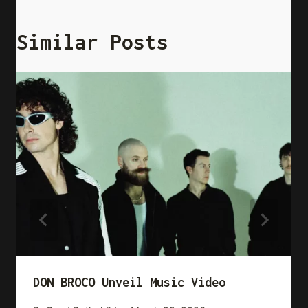
Similar Posts
DON BROCO Unveil Music Video