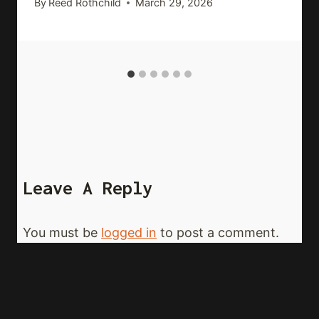
By
Reed Rothchild
March 29, 2026
Leave A Reply
You must be
logged in
to post a comment.