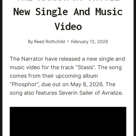
New Single And Music
Video
By
Reed Rothchild
February 12, 2026
The Narrator have released a new single and
music video for the track “Stasis”. The song
comes from their upcoming album
“Phosphor”, due out on May 8, 2026. The
song also features Severin Sailer of Avralize.