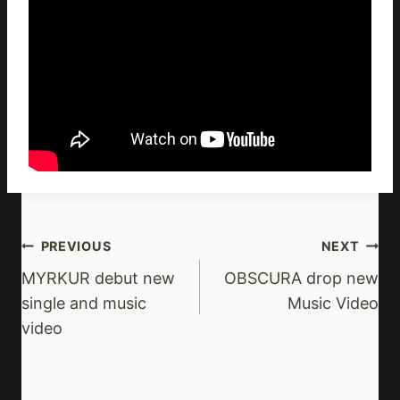
Post
PREVIOUS
NEXT
Navigation
MYRKUR debut new
OBSCURA drop new
single and music
Music Video
video